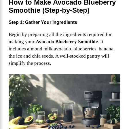
How to Make
Avocado Blueberry
Smoothie
(Step-by-Step)
Step 1: Gather Your Ingredients
Begin by preparing all the ingredients required for
making your
Avocado Blueberry Smoothie
. It
includes almond milk avocado, blueberries, banana,
the ice and chia seeds. A well-stocked pantry will
simplify the process.