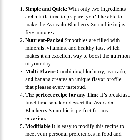
Simple and Quick
: With only two ingredients
and a little time to prepare, you’ll be able to
make the Avocado Blueberry Smoothie in just
five minutes.
Nutrient-Packed
Smoothies are filled with
minerals, vitamins, and healthy fats, which
makes it an excellent way to boost the nutrition
of your day.
Multi-Flavor
Combining blueberry, avocado,
and banana creates an unique flavor profile
that pleases every tastebud.
The perfect recipe for any Time
It’s breakfast,
lunchtime snack or dessert the Avocado
Blueberry Smoothie is perfect for any
occasion.
Modifiable
It is easy to modify this recipe to
meet your personal preferences in food and