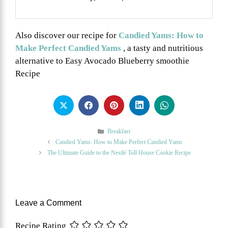
Also discover our recipe for
Candied Yams: How to
Make Perfect Candied Yams
, a tasty and nutritious
alternative to Easy Avocado Blueberry smoothie
Recipe
Categories
Breakfast
Candied Yams: How to Make Perfect Candied Yams
The Ultimate Guide to the Nestlé Toll House Cookie Recipe
Leave a Comment
Recipe Rating