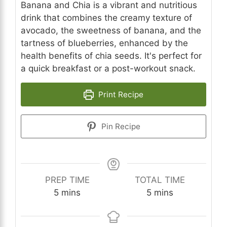
Banana and Chia is a vibrant and nutritious
drink that combines the creamy texture of
avocado, the sweetness of banana, and the
tartness of blueberries, enhanced by the
health benefits of chia seeds. It's perfect for
a quick breakfast or a post-workout snack.
Print Recipe
Pin Recipe
PREP TIME
TOTAL TIME
minutes
minutes
5
mins
5
mins