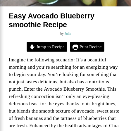
Easy Avocado Blueberry
smoothie Recipe
by
Julia
Jump to Recipe
Print Recipe
Imagine the following scenario: It’s a beautiful
morning and you’re searching for an energizing way
to begin your day. You’re looking for something that
not just tastes delicious, but also has a nutritious
punch. Enter the Avocado Blueberry Smoothie. This
refreshing concoction isn’t only an eye-pleasing
delicious feast for the eyes thanks to its bright hues,
but blends the smooth texture of avocado, sweet taste
of fresh bananas and the tartness of blueberries that
are fresh. Enhanced by the health advantages of Chia