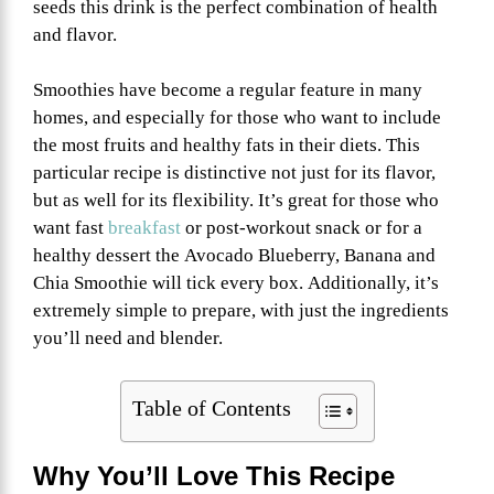
seeds this drink is the perfect combination of health
and flavor.
Smoothies have become a regular feature in many
homes, and especially for those who want to include
the most fruits and healthy fats in their diets. This
particular recipe is distinctive not just for its flavor,
but as well for its flexibility. It’s great for those who
want fast
breakfast
or post-workout snack or for a
healthy dessert the Avocado Blueberry, Banana and
Chia Smoothie will tick every box. Additionally, it’s
extremely simple to prepare, with just the ingredients
you’ll need and blender.
Table of Contents
Why You’ll Love This Recipe