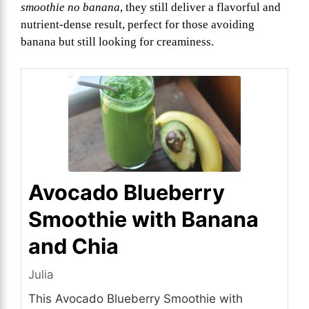
smoothie no banana
, they still deliver a flavorful and
nutrient-dense result, perfect for those avoiding
banana but still looking for creaminess.
Avocado Blueberry
Smoothie with Banana
and Chia
Julia
This Avocado Blueberry Smoothie with