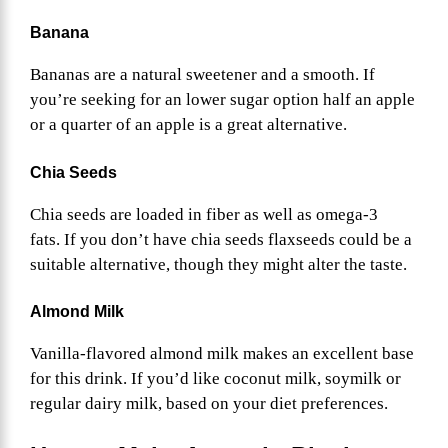
Banana
Bananas are a natural sweetener and a smooth. If
you’re seeking for an lower sugar option half an apple
or a quarter of an apple is a great alternative.
Chia Seeds
Chia seeds are loaded in fiber as well as omega-3
fats. If you don’t have chia seeds flaxseeds could be a
suitable alternative, though they might alter the taste.
Almond Milk
Vanilla-flavored almond milk makes an excellent base
for this drink. If you’d like coconut milk, soymilk or
regular dairy milk, based on your diet preferences.