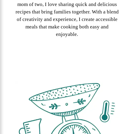
mom of two, I love sharing quick and delicious
recipes that bring families together. With a blend
of creativity and experience, I create accessible
meals that make cooking both easy and
enjoyable.