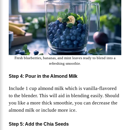
Fresh blueberries, bananas, and mint leaves ready to blend into a
refreshing smoothie.
Step 4: Pour in the Almond Milk
Include 1 cup almond milk which is vanilla-flavored
to the blender. This will aid in blending easily. Should
you like a more thick smoothie, you can decrease the
almond milk or include more ice.
Step 5: Add the Chia Seeds