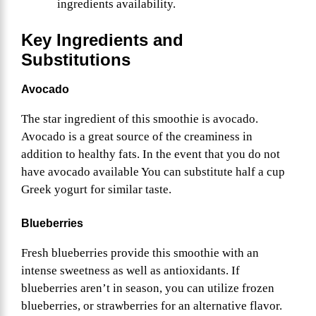
ingredients availability.
Key Ingredients and
Substitutions
Avocado
The star ingredient of this smoothie is avocado.
Avocado is a great source of the creaminess in
addition to healthy fats. In the event that you do not
have avocado available You can substitute half a cup
Greek yogurt for similar taste.
Blueberries
Fresh blueberries provide this smoothie with an
intense sweetness as well as antioxidants. If
blueberries aren’t in season, you can utilize frozen
blueberries, or strawberries for an alternative flavor.