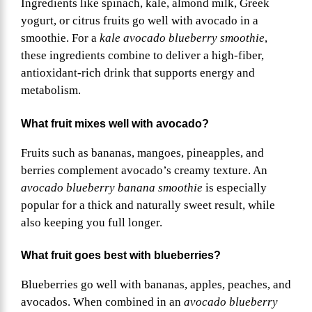
Ingredients like spinach, kale, almond milk, Greek
yogurt, or citrus fruits go well with avocado in a
smoothie. For a
kale avocado blueberry smoothie
,
these ingredients combine to deliver a high-fiber,
antioxidant-rich drink that supports energy and
metabolism.
What fruit mixes well with avocado?
Fruits such as bananas, mangoes, pineapples, and
berries complement avocado’s creamy texture. An
avocado blueberry banana smoothie
is especially
popular for a thick and naturally sweet result, while
also keeping you full longer.
What fruit goes best with blueberries?
Blueberries go well with bananas, apples, peaches, and
avocados. When combined in an
avocado blueberry