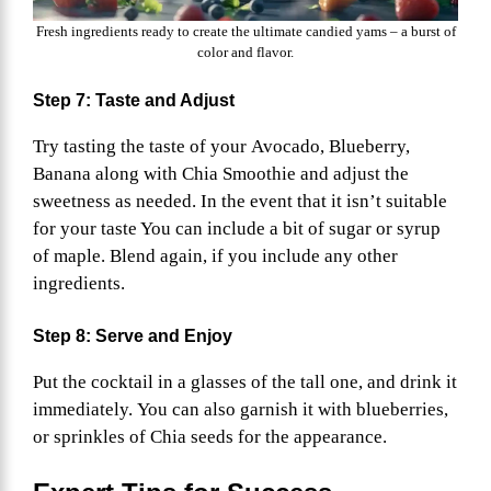
Fresh ingredients ready to create the ultimate candied yams – a burst of
color and flavor.
Step 7: Taste and Adjust
Try tasting the taste of your Avocado, Blueberry,
Banana along with Chia Smoothie and adjust the
sweetness as needed. In the event that it isn’t suitable
for your taste You can include a bit of sugar or syrup
of maple. Blend again, if you include any other
ingredients.
Step 8: Serve and Enjoy
Put the cocktail in a glasses of the tall one, and drink it
immediately. You can also garnish it with blueberries,
or sprinkles of Chia seeds for the appearance.