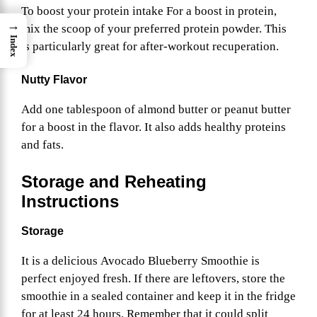
To boost your protein intake For a boost in protein,
→
mix the scoop of your preferred protein powder. This
Index
is particularly great for after-workout recuperation.
Nutty Flavor
Add one tablespoon of almond butter or peanut butter
for a boost in the flavor. It also adds healthy proteins
and fats.
Storage and Reheating
Instructions
Storage
It is a delicious Avocado Blueberry Smoothie is
perfect enjoyed fresh. If there are leftovers, store the
smoothie in a sealed container and keep it in the fridge
for at least 24 hours. Remember that it could split