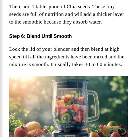
Then, add 1 tablespoon of Chia seeds. These tiny
seeds are full of nutrition and will add a thicker layer
to the smoothie because they absorb water.
Step 6: Blend Until Smooth
Lock the lid of your blender and then blend at high
speed till all the ingredients have been mixed and the
mixture is smooth. It usually takes 30 to 60 minutes.