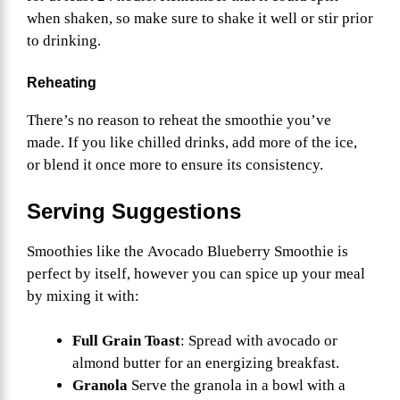
when shaken, so make sure to shake it well or stir prior
to drinking.
Reheating
There’s no reason to reheat the smoothie you’ve
made. If you like chilled drinks, add more of the ice,
or blend it once more to ensure its consistency.
Serving Suggestions
Smoothies like the Avocado Blueberry Smoothie is
perfect by itself, however you can spice up your meal
by mixing it with:
Full Grain Toast
: Spread with avocado or
almond butter for an energizing breakfast.
Granola
Serve the granola in a bowl with a