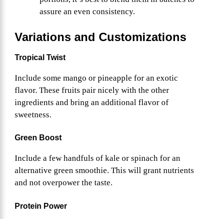
assure an even consistency.
Variations and Customizations
Tropical Twist
Include some mango or pineapple for an exotic
flavor. These fruits pair nicely with the other
ingredients and bring an additional flavor of
sweetness.
Green Boost
Include a few handfuls of kale or spinach for an
alternative green smoothie. This will grant nutrients
and not overpower the taste.
Protein Power