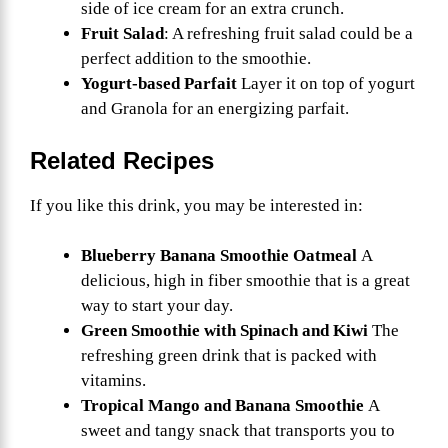
side of ice cream for an extra crunch.
Fruit Salad
: A refreshing fruit salad could be a
perfect addition to the smoothie.
Yogurt-based Parfait
Layer it on top of yogurt
and Granola for an energizing parfait.
Related Recipes
If you like this drink, you may be interested in:
Blueberry Banana Smoothie Oatmeal
A
delicious, high in fiber smoothie that is a great
way to start your day.
Green Smoothie with Spinach and Kiwi
The
refreshing green drink that is packed with
vitamins.
Tropical Mango and Banana Smoothie
A
sweet and tangy snack that transports you to