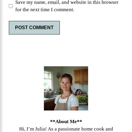
Save my name, email, and website in this browser
for the next time I comment.
**About Me**
Hi, I’m Julia! As a passionate home cook and