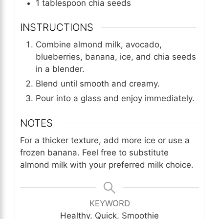
1
tablespoon
chia seeds
INSTRUCTIONS
Combine almond milk, avocado,
blueberries, banana, ice, and chia seeds
in a blender.
Blend until smooth and creamy.
Pour into a glass and enjoy immediately.
NOTES
For a thicker texture, add more ice or use a
frozen banana. Feel free to substitute
almond milk with your preferred milk choice.
KEYWORD
Healthy, Quick, Smoothie