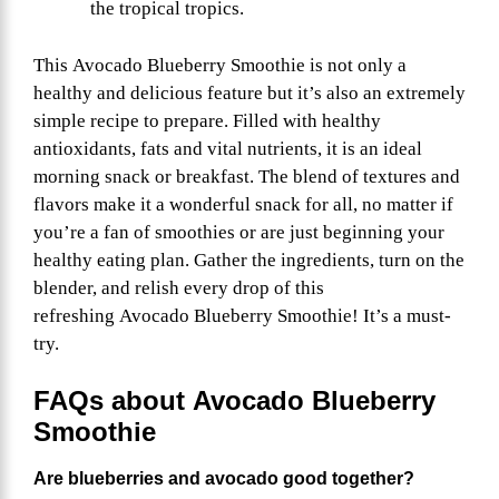
the tropical tropics.
This Avocado Blueberry Smoothie is not only a
healthy and delicious feature but it’s also an extremely
simple recipe to prepare. Filled with healthy
antioxidants, fats and vital nutrients, it is an ideal
morning snack or breakfast. The blend of textures and
flavors make it a wonderful snack for all, no matter if
you’re a fan of smoothies or are just beginning your
healthy eating plan. Gather the ingredients, turn on the
blender, and relish every drop of this
refreshing Avocado Blueberry Smoothie! It’s a must-
try.
FAQs about
Avocado Blueberry
Smoothie
Are blueberries and avocado good together?