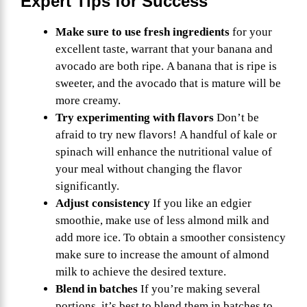
Expert Tips for Success
Make sure to use fresh ingredients
for your
excellent taste, warrant that your banana and
avocado are both ripe. A banana that is ripe is
sweeter, and the avocado that is mature will be
more creamy.
Try experimenting with flavors
Don’t be
afraid to try new flavors! A handful of kale or
spinach will enhance the nutritional value of
your meal without changing the flavor
significantly.
Adjust consistency
If you like an edgier
smoothie, make use of less almond milk and
add more ice. To obtain a smoother consistency
make sure to increase the amount of almond
milk to achieve the desired texture.
Blend in batches
If you’re making several
portions, it’s best to blend them in batches to