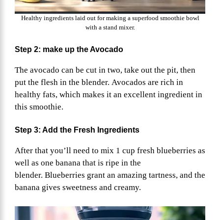
Healthy ingredients laid out for making a superfood smoothie bowl
with a stand mixer.
Step 2: make up the Avocado
The avocado can be cut in two, take out the pit, then
put the flesh in the blender. Avocados are rich in
healthy fats, which makes it an excellent ingredient in
this smoothie.
Step 3: Add the Fresh Ingredients
After that you’ll need to mix 1 cup fresh blueberries as
well as one banana that is ripe in the
blender. Blueberries grant an amazing tartness, and the
banana gives sweetness and creamy.