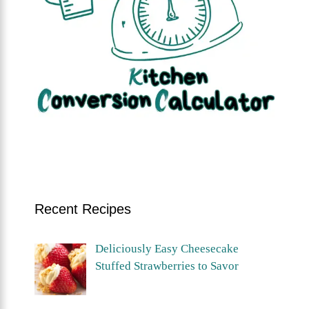
Recent Recipes
Deliciously Easy Cheesecake
Stuffed Strawberries to Savor