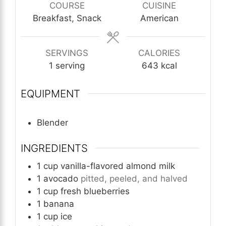
COURSE
CUISINE
Breakfast, Snack
American
SERVINGS
CALORIES
1
serving
643
kcal
EQUIPMENT
Blender
INGREDIENTS
1
cup
vanilla-flavored almond milk
1
avocado
pitted, peeled, and halved
1
cup
fresh blueberries
1
banana
1
cup
ice