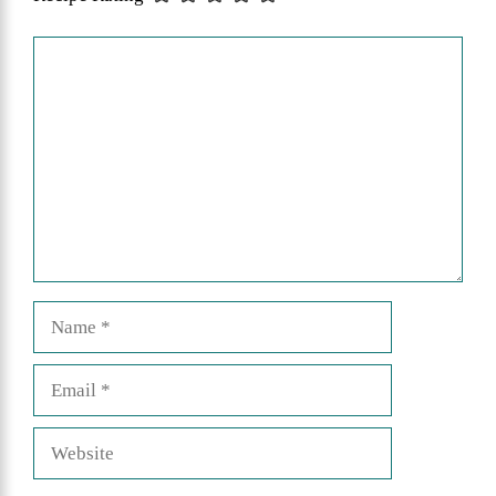
Comment
Name
Email
Website