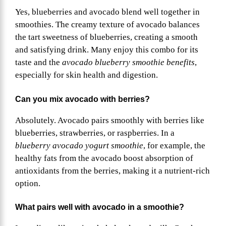
Yes, blueberries and avocado blend well together in
smoothies. The creamy texture of avocado balances
the tart sweetness of blueberries, creating a smooth
and satisfying drink. Many enjoy this combo for its
taste and the
avocado blueberry smoothie benefits
,
especially for skin health and digestion.
Can you mix avocado with berries?
Absolutely. Avocado pairs smoothly with berries like
blueberries, strawberries, or raspberries. In a
blueberry avocado yogurt smoothie
, for example, the
healthy fats from the avocado boost absorption of
antioxidants from the berries, making it a nutrient-rich
option.
What pairs well with avocado in a smoothie?