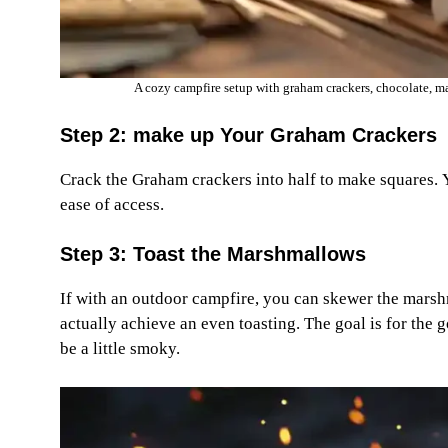
A cozy campfire setup with graham crackers, chocolate, m
Step 2: make up Your Graham Crackers
Crack the Graham crackers into half to make squares. Yo
ease of access.
Step 3: Toast the Marshmallows
If with an outdoor campfire, you can skewer the marshm
actually achieve an even toasting. The goal is for the g
be a little smoky.