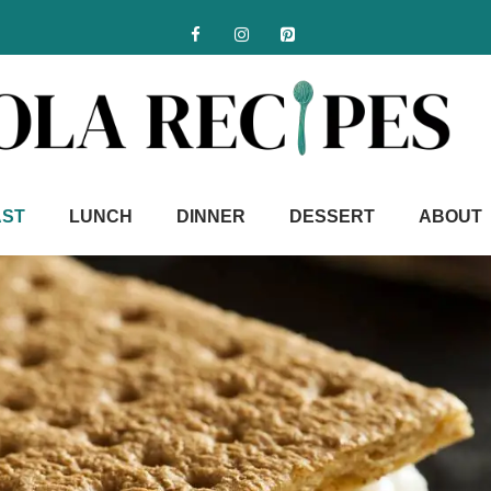
AST
LUNCH
DINNER
DESSERT
ABOUT