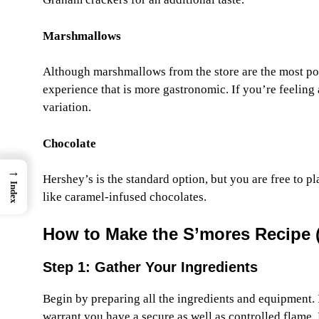
Marshmallows
Although marshmallows from the store are the most p
experience that is more gastronomic. If you’re feelin
variation.
Chocolate
→
Hershey’s is the standard option, but you are free to p
Index
like caramel-infused chocolates.
How to Make the S’mores Recipe 
Step 1: Gather Your Ingredients
Begin by preparing all the ingredients and equipment. 
warrant you have a secure as well as controlled flame. Fo