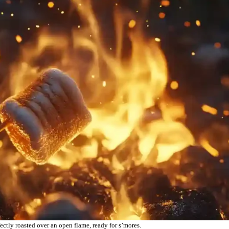
tly roasted over an open flame, ready for s’mores.