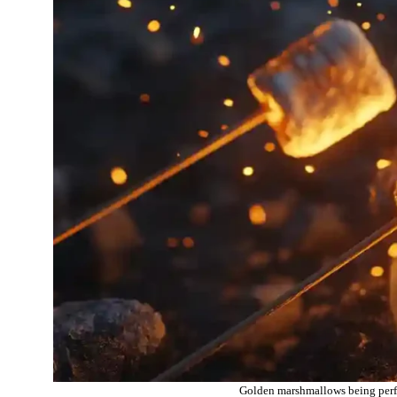
Golden marshmallows being perfec