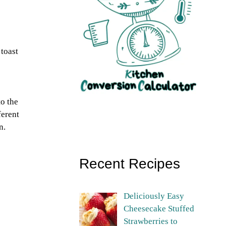
toast
to the
ferent
n.
Recent Recipes
Deliciously Easy
Cheesecake Stuffed
Strawberries to