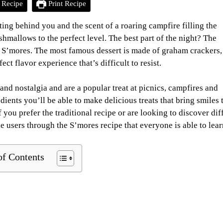
 Recipe
Print Recipe
ing behind you and the scent of a roaring campfire filling the
shmallows to the perfect level. The best part of the night? The
s S’mores. The most famous dessert is made of graham crackers, 
t flavor experience that’s difficult to resist.
 and nostalgia and are a popular treat at picnics, campfires and
ients you’ll be able to make delicious treats that bring smiles 
if you prefer the traditional recipe or are looking to discover dif
ke users through the S’mores recipe that everyone is able to lear
of Contents