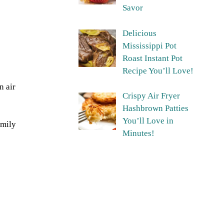
Savor
Delicious
Mississippi Pot
Roast Instant Pot
Recipe You’ll Love!
n air
Crispy Air Fryer
Hashbrown Patties
You’ll Love in
amily
Minutes!