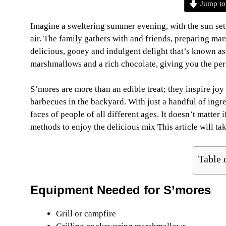
Jump to
Imagine a sweltering summer evening, with the sun sett
air. The family gathers with and friends, preparing mar
delicious, gooey and indulgent delight that’s known a
marshmallows and a rich chocolate, giving you the perfec
S’mores are more than an edible treat; they inspire joy
barbecues in the backyard. With just a handful of ingred
faces of people of all different ages. It doesn’t matter 
methods to enjoy the delicious mix This article will ta
Table 
Equipment Needed
for S’mores
Grill or campfire