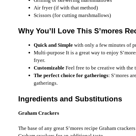
Grilling or skewering marshmallows
Air fryer (if with that method)
Scissors (for cutting marshmallows)
Why You’ll Love This S’mores Re
Quick and Simple
with only a few minutes of p
Multi-purpose It is a great way to enjoy S’more
fryer.
Customizable
Feel free to be creative with the
The perfect choice for gatherings
: S’mores are
gatherings.
Ingredients and Substitutions
Graham Crackers
The base of any great S’mores recipe Graham crackers 
Graham crackers for an additional taste.