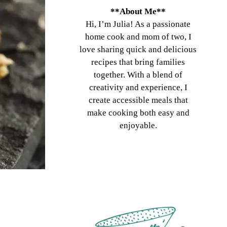
**About Me**
Hi, I’m Julia! As a passionate
home cook and mom of two, I
love sharing quick and delicious
recipes that bring families
together. With a blend of
creativity and experience, I
create accessible meals that
make cooking both easy and
enjoyable.