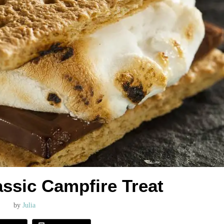
assic Campfire Treat
by
Julia