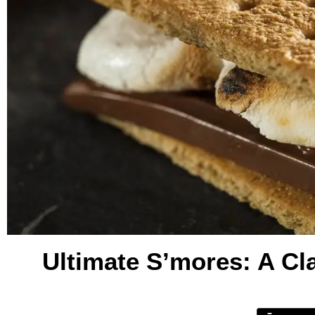
Ultimate S’mores: A Cl