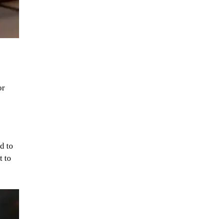
or
d to
t to