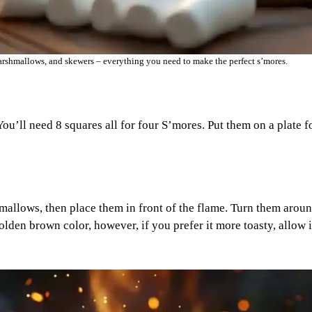
arshmallows, and skewers – everything you need to make the perfect s’mores.
u’ll need 8 squares all for four S’mores. Put them on a plate f
allows, then place them in front of the flame. Turn them aroun
olden brown color, however, if you prefer it more toasty, allow i