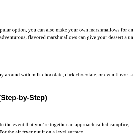
opular option, you can also make your own marshmallows for a
g adventurous, flavored marshmallows can give your dessert a u
lay around with milk chocolate, dark chocolate, or even flavor k
(Step-by-Step)
In the event that you’re together an approach called campfire,
r the air fryer put it on a level surface.