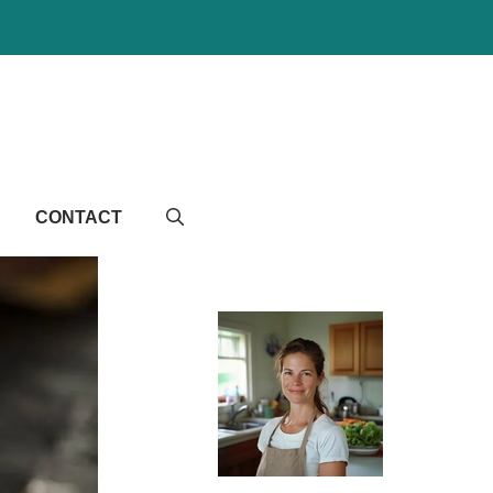
CONTACT