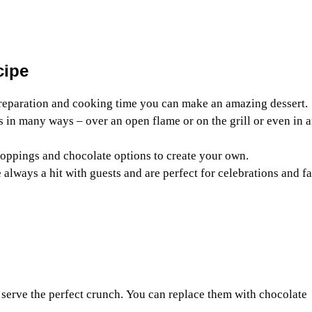
cipe
reparation and cooking time you can make an amazing dessert.
s in many ways – over an open flame or on the grill or even in a
 toppings and chocolate options to create your own.
 always a hit with guests and are perfect for celebrations and f
serve the perfect crunch. You can replace them with chocolate