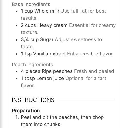
Base Ingredients
1
cup
Whole milk
Use full-fat for best
results.
2
cups
Heavy cream
Essential for creamy
texture.
3/4
cup
Sugar
Adjust sweetness to
taste.
1
tsp
Vanilla extract
Enhances the flavor.
Peach Ingredients
4
pieces
Ripe peaches
Fresh and peeled.
1
tbsp
Lemon juice
Optional for a tart
flavor.
INSTRUCTIONS
Preparation
Peel and pit the peaches, then chop
them into chunks.