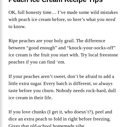
OK, full honesty time… I’ve made some wild mistakes
with peach ice cream before, so here’s what you
need
to know.
Ripe peaches are your holy grail. The difference
between “good enough” and “knock-your-socks-off”
ice cream is the fruit you start with. Try local freestone
peaches if you can find ‘em.
If your peaches aren’t sweet, don’t be afraid to add a
little extra sugar. Every batch is different, so always
taste before you churn. Nobody needs rock-hard, dull
ice cream in their life.
If you love chunks (I get it, who doesn’t?), peel and
dice an extra peach to fold in right before freezing.
Gives that old-school homemade vibe.