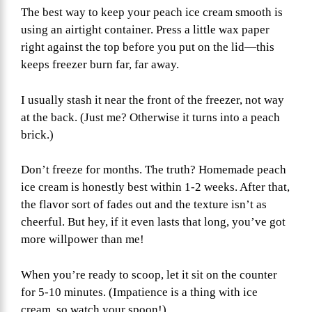
The best way to keep your peach ice cream smooth is
using an airtight container. Press a little wax paper
right against the top before you put on the lid—this
keeps freezer burn far, far away.
I usually stash it near the front of the freezer, not way
at the back. (Just me? Otherwise it turns into a peach
brick.)
Don’t freeze for months. The truth? Homemade peach
ice cream is honestly best within 1-2 weeks. After that,
the flavor sort of fades out and the texture isn’t as
cheerful. But hey, if it even lasts that long, you’ve got
more willpower than me!
When you’re ready to scoop, let it sit on the counter
for 5-10 minutes. (Impatience is a thing with ice
cream, so watch your spoon!)