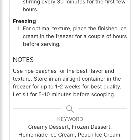
stirring every 30 minutes for the first few
hours.
Freezing
For optimal texture, place the finished ice
cream in the freezer for a couple of hours
before serving.
NOTES
Use ripe peaches for the best flavor and
texture. Store in an airtight container in the
freezer for up to 1-2 weeks for best quality.
Let sit for 5-10 minutes before scooping.
KEYWORD
Creamy Dessert, Frozen Dessert,
Homemade Ice Cream, Peach Ice Cream,