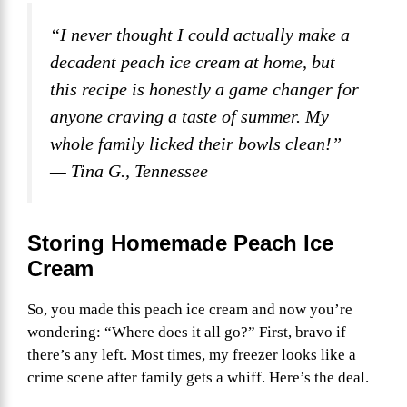
“I never thought I could actually make a
decadent peach ice cream at home, but
this recipe is honestly a game changer for
anyone craving a taste of summer. My
whole family licked their bowls clean!”
— Tina G., Tennessee
Storing Homemade Peach Ice
Cream
So, you made this peach ice cream and now you’re
wondering: “Where does it all go?” First, bravo if
there’s any left. Most times, my freezer looks like a
crime scene after family gets a whiff. Here’s the deal.