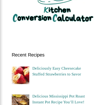
Recent Recipes
Deliciously Easy Cheesecake
Stuffed Strawberries to Savor
Delicious Mississippi Pot Roast
Instant Pot Recipe You’ll Love!