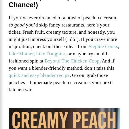
Chance!)
If you’ve ever dreamed of a bowl of peach ice cream
so good
you’d skip fancy restaurants, here’s your
ticket. Fresh fruit, creamy texture, and honestly, you
might just impress yourself (I do!). If you crave more
inspiration, check out these ideas from
Stephie Cooks
,
Like Mother, Like Daughter
, or maybe try an old-
fashioned spin at
Beyond The Chicken Coop
. And if
you want a blender-friendly method, don’t miss this
quick and easy blender recipe
. Go on, grab those
peaches—homemade peach ice cream is your next
kitchen win.