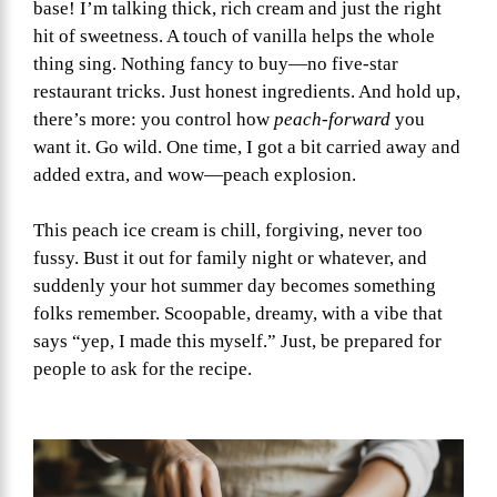
base! I’m talking thick, rich cream and just the right
hit of sweetness. A touch of vanilla helps the whole
thing sing. Nothing fancy to buy—no five-star
restaurant tricks. Just honest ingredients. And hold up,
there’s more: you control how
peach-forward
you
want it. Go wild. One time, I got a bit carried away and
added extra, and wow—peach explosion.
This peach ice cream is chill, forgiving, never too
fussy. Bust it out for family night or whatever, and
suddenly your hot summer day becomes something
folks remember. Scoopable, dreamy, with a vibe that
says “yep, I made this myself.” Just, be prepared for
people to ask for the recipe.