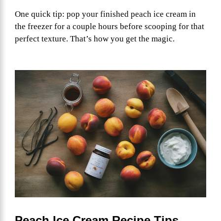
One quick tip: pop your finished peach ice cream in
the freezer for a couple hours before scooping for that
perfect texture. That’s how you get the magic.
Peach Ice Cream Recipe Tips