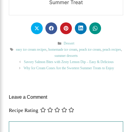
Summer Treat
Categories
Dessert
Tags
easy ice cream recipes
,
homemade ice cream
,
peach ice cream
,
peach recipes
,
summer desserts
Savory Salmon Bites with Zesty Lemon Dip – Easy & Delicious
Why Ice Cream Cones Are the Sweetest Summer Treats to Enjoy
Leave a Comment
Recipe Rating
Comment