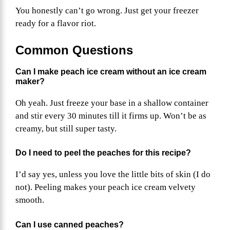
You honestly can’t go wrong. Just get your freezer
ready for a flavor riot.
Common Questions
Can I make peach ice cream without an ice cream
maker?
Oh yeah. Just freeze your base in a shallow container
and stir every 30 minutes till it firms up. Won’t be as
creamy, but still super tasty.
Do I need to peel the peaches for this recipe?
I’d say yes, unless you love the little bits of skin (I do
not). Peeling makes your peach ice cream velvety
smooth.
Can I use canned peaches?