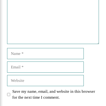
Name
Email
Website
Save my name, email, and website in this browser
for the next time I comment.