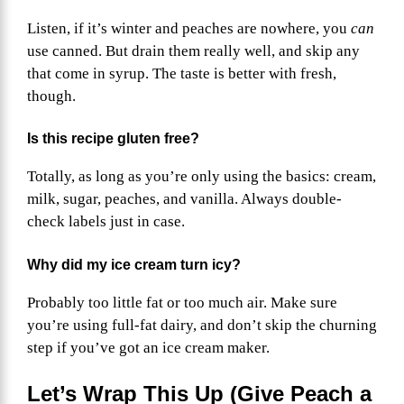
Listen, if it’s winter and peaches are nowhere, you
can
use canned. But drain them really well, and skip any
that come in syrup. The taste is better with fresh,
though.
Is this recipe gluten free?
Totally, as long as you’re only using the basics: cream,
milk, sugar, peaches, and vanilla. Always double-
check labels just in case.
Why did my ice cream turn icy?
Probably too little fat or too much air. Make sure
you’re using full-fat dairy, and don’t skip the churning
step if you’ve got an ice cream maker.
Let’s Wrap This Up (Give Peach a