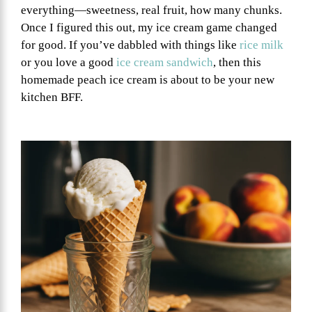
everything—sweetness, real fruit, how many chunks.
Once I figured this out, my ice cream game changed
for good. If you’ve dabbled with things like
rice milk
or you love a good
ice cream sandwich
, then this
homemade peach ice cream is about to be your new
kitchen BFF.