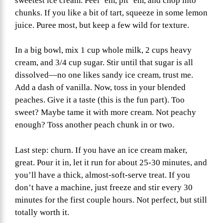
sweetest ice cream. Peel ‘em, pit ‘em, and chop into
chunks. If you like a bit of tart, squeeze in some lemon
juice. Puree most, but keep a few wild for texture.
In a big bowl, mix 1 cup whole milk, 2 cups heavy
cream, and 3/4 cup sugar. Stir until that sugar is all
dissolved—no one likes sandy ice cream, trust me.
Add a dash of vanilla. Now, toss in your blended
peaches. Give it a taste (this is the fun part). Too
sweet? Maybe tame it with more cream. Not peachy
enough? Toss another peach chunk in or two.
Last step: churn. If you have an ice cream maker,
great. Pour it in, let it run for about 25-30 minutes, and
you’ll have a thick, almost-soft-serve treat. If you
don’t have a machine, just freeze and stir every 30
minutes for the first couple hours. Not perfect, but still
totally worth it.