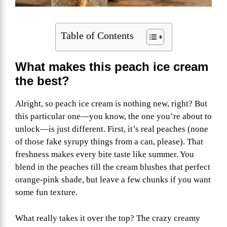
Table of Contents
What makes this peach ice cream
the best?
Alright, so peach ice cream is nothing new, right? But
this particular one—you know, the one you’re about to
unlock—is just different. First, it’s real peaches (none
of those fake syrupy things from a can, please). That
freshness makes every bite taste like summer. You
blend in the peaches till the cream blushes that perfect
orange-pink shade, but leave a few chunks if you want
some fun texture.
What really takes it over the top? The crazy creamy