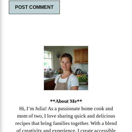
**About Me**
Hi, I’m Julia! As a passionate home cook and
mom of two, I love sharing quick and delicious
recipes that bring families together. With a blend
of creativity and experience, I create accessible