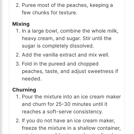
Puree most of the peaches, keeping a
few chunks for texture.
Mixing
In a large bowl, combine the whole milk,
heavy cream, and sugar. Stir until the
sugar is completely dissolved.
Add the vanilla extract and mix well.
Fold in the pureed and chopped
peaches, taste, and adjust sweetness if
needed.
Churning
Pour the mixture into an ice cream maker
and churn for 25-30 minutes until it
reaches a soft-serve consistency.
If you do not have an ice cream maker,
freeze the mixture in a shallow container,