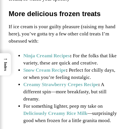
More delicious frozen treats
If ice cream is your guilty pleasure (raising my hand
here), you’ve gotta try a few other cold treats I’m
obsessed with:
Ninja Creami Recipes
:
For the folks that like
→
variety, these are quick and creative.
Index
Snow Cream Recipe
:
Perfect for chilly days,
or when you’re feeling nostalgic.
Creamy Strawberry Crepes Recipe
:
A
different spin—more breakfasty, but still
dreamy.
For something lighter, peep my take on
Deliciously Creamy Rice Milk
—surprisingly
good when frozen for a little granita mood.