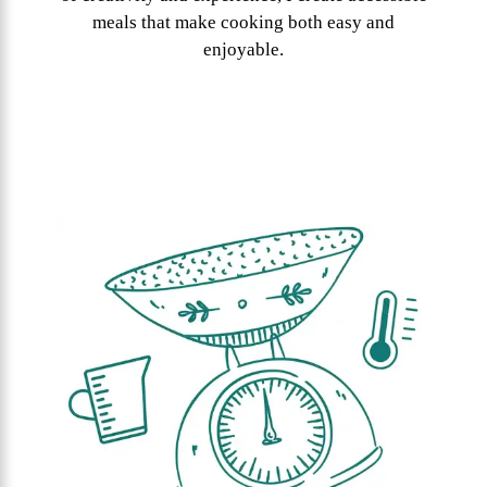
meals that make cooking both easy and
enjoyable.