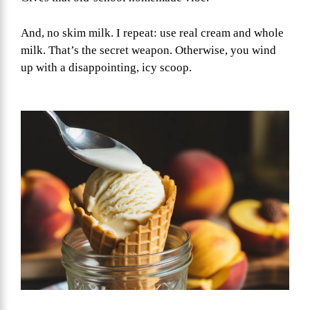
And, no skim milk. I repeat: use real cream and whole
milk. That’s the secret weapon. Otherwise, you wind
up with a disappointing, icy scoop.