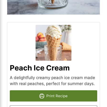
Peach Ice Cream
A delightfully creamy peach ice cream made
with real peaches, perfect for summer days.
Print Recipe