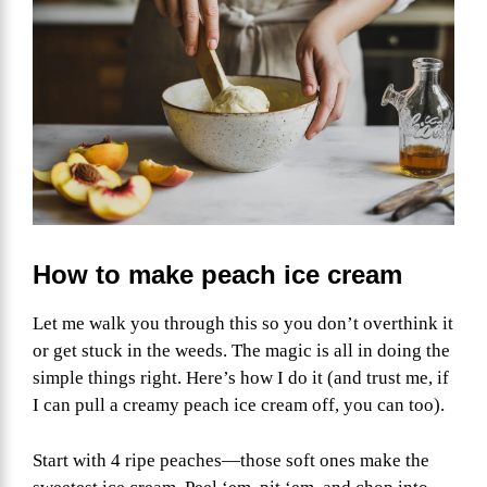
How to make peach ice cream
Let me walk you through this so you don’t overthink it
or get stuck in the weeds. The magic is all in doing the
simple things right. Here’s how I do it (and trust me, if
I can pull a creamy peach ice cream off, you can too).
Start with 4 ripe peaches—those soft ones make the