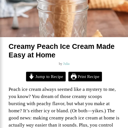
Creamy Peach Ice Cream Made
Easy at Home
by
Julia
Jump to Recipe
Print Recipe
Peach ice cream always seemed like a mystery to me,
you know? You dream of those creamy scoops
bursting with peachy flavor, but what you make at
home? It’s either icy or bland. (Or both—yikes.) The
good news: making creamy peach ice cream at home is
actually
way
easier than it sounds. Plus, you control