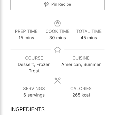
Pin Recipe
PREP TIME
COOK TIME
TOTAL TIME
minutes
minutes
minutes
15
mins
30
mins
45
mins
COURSE
CUISINE
Dessert, Frozen
American, Summer
Treat
SERVINGS
CALORIES
6
servings
265
kcal
INGREDIENTS