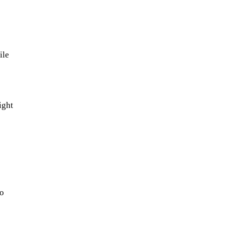
ile
ight
so