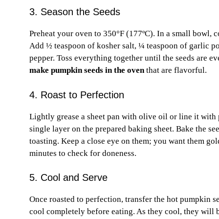
3. Season the Seeds
Preheat your oven to 350°F (177ºC). In a small bowl, 
Add ½ teaspoon of kosher salt, ¼ teaspoon of garlic po
pepper. Toss everything together until the seeds are ev
make pumpkin seeds in the oven
that are flavorful.
4. Roast to Perfection
Lightly grease a sheet pan with olive oil or line it w
single layer on the prepared baking sheet. Bake the see
toasting. Keep a close eye on them; you want them gold
minutes to check for doneness.
5. Cool and Serve
Once roasted to perfection, transfer the hot pumpkin s
cool completely before eating. As they cool, they wi