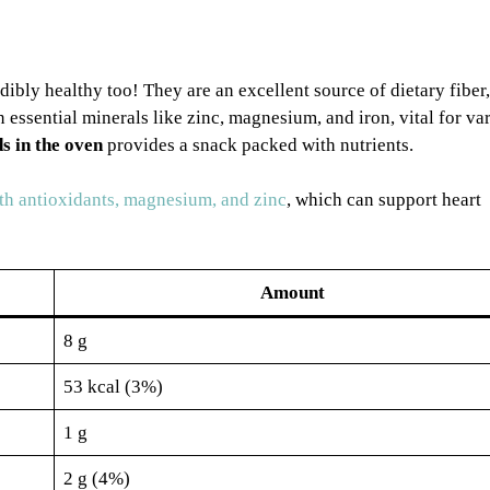
dibly healthy too! They are an excellent source of dietary fiber,
 essential minerals like zinc, magnesium, and iron, vital for va
s in the oven
provides a snack packed with nutrients.
h antioxidants, magnesium, and zinc
, which can support heart
Amount
8 g
53 kcal (3%)
1 g
2 g (4%)