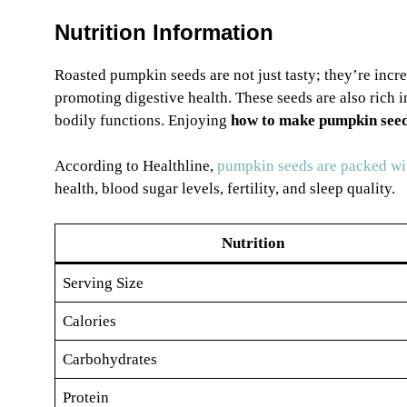
Nutrition Information
Roasted pumpkin seeds are not just tasty; they’re incre
promoting digestive health. These seeds are also rich in
bodily functions. Enjoying
how to make pumpkin seed
According to Healthline,
pumpkin seeds are packed wit
health, blood sugar levels, fertility, and sleep quality.
Nutrition
Serving Size
Calories
Carbohydrates
Protein