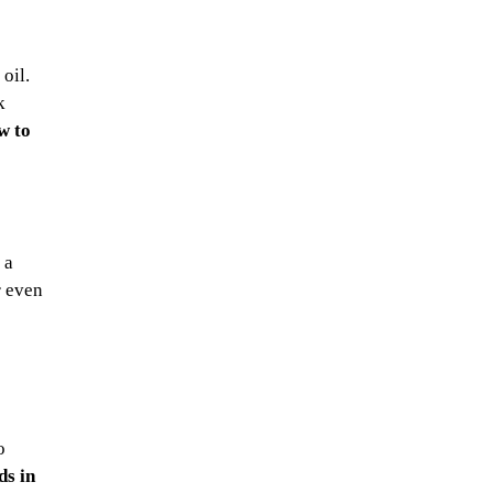
oil.
k
w to
 a
r even
o
s in