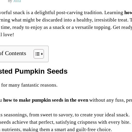
by
Julia
orful snack is a delightful post-carving tradition. Learning
how
rning what might be discarded into a healthy, irresistible treat. 
time, ready to enjoy as a snack or a versatile topping. Get read
l love!
of Contents
sted Pumpkin Seeds
 for many fantastic reasons.
ou
how to make pumpkin seeds in the oven
without any fuss, pe
 seasonings, from sweet to savory, to create your ideal snack.
eds achieve that perfect, satisfying crispness with every bite.
nutrients, making them a smart and guilt-free choice.