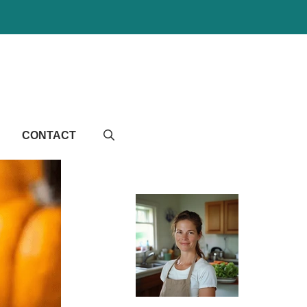
CONTACT