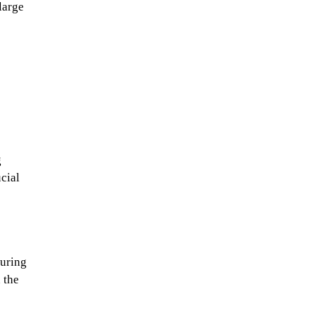
large
g
cial
suring
 the