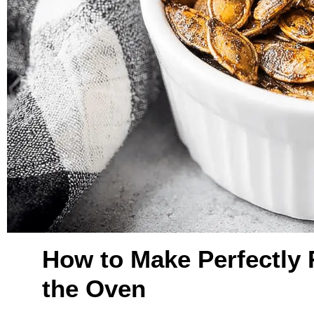
How to Make Perfectly
the Oven