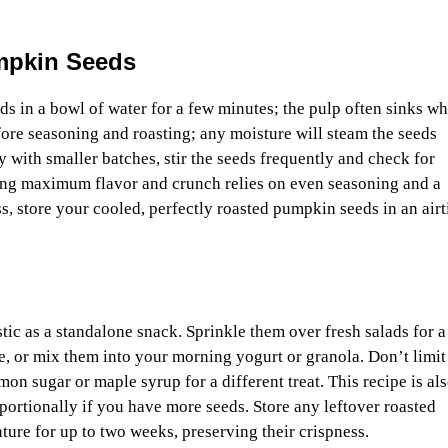
umpkin Seeds
s in a bowl of water for a few minutes; the pulp often sinks wh
ore seasoning and roasting; any moisture will steam the seeds
y with smaller batches, stir the seeds frequently and check for
ving maximum flavor and crunch relies on even seasoning and a
s, store your cooled, perfectly roasted pumpkin seeds in an airt
ic as a standalone snack. Sprinkle them over fresh salads for a
e, or mix them into your morning yogurt or granola. Don’t limit
mon sugar or maple syrup for a different treat. This recipe is al
oportionally if you have more seeds. Store any leftover roasted
ture for up to two weeks, preserving their crispness.