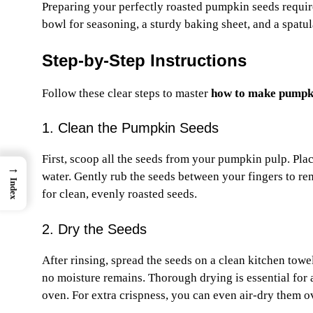
Preparing your perfectly roasted pumpkin seeds requires
bowl for seasoning, a sturdy baking sheet, and a spatula
Step-by-Step Instructions
Follow these clear steps to master
how to make pumpki
1. Clean the Pumpkin Seeds
First, scoop all the seeds from your pumpkin pulp. Pla
→
water. Gently rub the seeds between your fingers to rem
Index
for clean, evenly roasted seeds.
2. Dry the Seeds
After rinsing, spread the seeds on a clean kitchen towe
no moisture remains. Thorough drying is essential for 
oven. For extra crispness, you can even air-dry them o