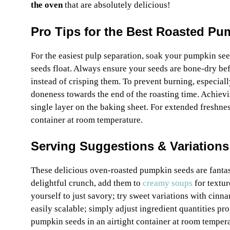
the oven
that are absolutely delicious!
Pro Tips for the Best Roasted P
For the easiest pulp separation, soak your pumpkin seed
seeds float. Always ensure your seeds are bone-dry bef
instead of crisping them. To prevent burning, especiall
doneness towards the end of the roasting time. Achie
single layer on the baking sheet. For extended freshnes
container at room temperature.
Serving Suggestions & Variations
These delicious oven-roasted pumpkin seeds are fantast
delightful crunch, add them to
creamy soups
for textur
yourself to just savory; try sweet variations with cinna
easily scalable; simply adjust ingredient quantities pr
pumpkin seeds in an airtight container at room tempera