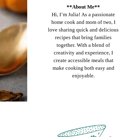
**About Me**
Hi, I’m Julia! As a passionate
home cook and mom of two, I
love sharing quick and delicious
recipes that bring families
together. With a blend of
creativity and experience, I
create accessible meals that
make cooking both easy and
enjoyable.