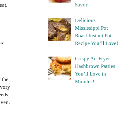
Savor
eat.
Delicious
Mississippi Pot
Roast Instant Pot
ika
Recipe You’ll Love!
Crispy Air Fryer
Hashbrown Patties
You’ll Love in
 the
Minutes!
avory
eeds
oven.