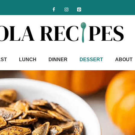
AST
LUNCH
DINNER
DESSERT
ABOUT