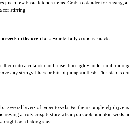
 just a few basic kitchen items. Grab a colander for rinsing, a 
 for stirring.
n seeds in the oven
for a wonderfully crunchy snack.
ce them into a colander and rinse thoroughly under cold runnin
ove any stringy fibers or bits of pumpkin flesh. This step is cru
l or several layers of paper towels. Pat them completely dry, en
achieving a truly crisp texture when you cook pumpkin seeds in
vernight on a baking sheet.