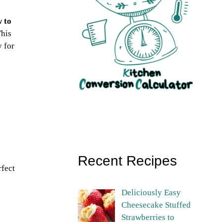
 to
This
y for
Recent Recipes
rfect
Deliciously Easy
Cheesecake Stuffed
Strawberries to