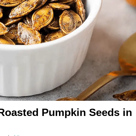
 Roasted Pumpkin Seeds in