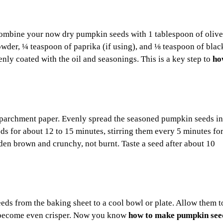
combine your now dry pumpkin seeds with 1 tablespoon of olive 
wder, ¼ teaspoon of paprika (if using), and ⅛ teaspoon of blac
enly coated with the oil and seasonings. This is a key step to
ho
ith parchment paper. Evenly spread the seasoned pumpkin seeds in
ds for about 12 to 15 minutes, stirring them every 5 minutes fo
en brown and crunchy, not burnt. Taste a seed after about 10
eeds from the baking sheet to a cool bowl or plate. Allow them t
ll become even crisper. Now you know
how to make pumpkin seed