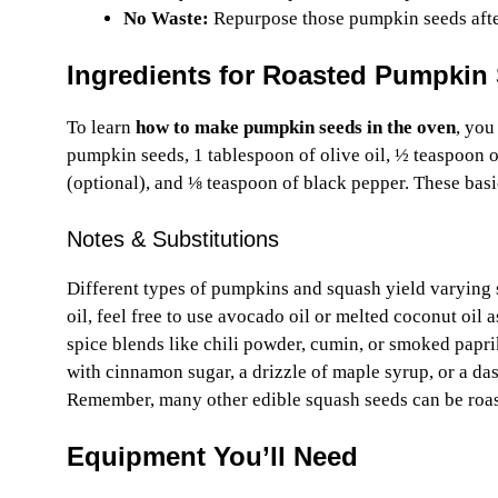
No Waste:
Repurpose those pumpkin seeds after 
Ingredients for Roasted Pumpkin
To learn
how to make pumpkin seeds in the oven
, you
pumpkin seeds, 1 tablespoon of olive oil, ½ teaspoon o
(optional), and ⅛ teaspoon of black pepper. These basi
Notes & Substitutions
Different types of pumpkins and squash yield varying 
oil, feel free to use avocado oil or melted coconut oil a
spice blends like chili powder, cumin, or smoked paprik
with cinnamon sugar, a drizzle of maple syrup, or a da
Remember, many other edible squash seeds can be roas
Equipment You’ll Need