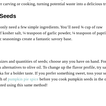
carving or cooking, turning potential waste into a delicious tr
 Seeds
 only need a few simple ingredients. You’ll need ¾ cup of raw
f kosher salt, ¼ teaspoon of garlic powder, ¼ teaspoon of papr
c seasonings create a fantastic savory base.
sizes and quantities of seeds; choose any you have on hand. For
s alternatives to olive oil. To change up the flavor profile, try s
a for a bolder taste. If you prefer something sweet, toss your s
sh of
pumpkin pie spice
before you cook pumpkin seeds in the 
ted using this same method!