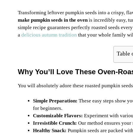
Transforming leftover pumpkin seeds into a crispy, flav
make pumpkin seeds in the oven
is incredibly easy, tu
simple recipe guarantees perfectly roasted seeds every 
a
delicious autumn tradition
that your whole family wil
Table 
Why You’ll Love These Oven-Roa
You will absolutely adore these roasted pumpkin seeds
Simple Preparation:
These easy steps show y
for beginners.
Customizable Flavors:
Experiment with various
Irresistible Crunch:
Our method ensures your se
Healthy Snack:
Pumpkin seeds are packed with 