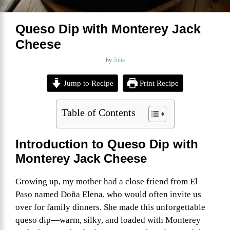
Queso Dip with Monterey Jack
Cheese
by
Julia
Jump to Recipe
Print Recipe
Table of Contents
Introduction to Queso Dip with
Monterey Jack Cheese
Growing up, my mother had a close friend from El
Paso named Doña Elena, who would often invite us
over for family dinners. She made this unforgettable
queso dip—warm, silky, and loaded with Monterey