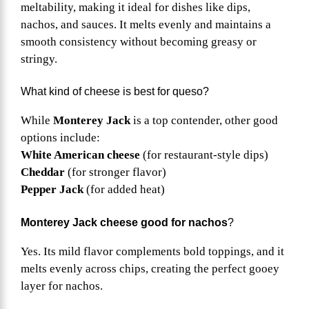
meltability, making it ideal for dishes like dips,
nachos, and sauces. It melts evenly and maintains a
smooth consistency without becoming greasy or
stringy.
What kind of cheese is best for queso?
While
Monterey Jack
is a top contender, other good
options include:
White American cheese
(for restaurant-style dips)
Cheddar
(for stronger flavor)
Pepper Jack
(for added heat)
Monterey Jack cheese good for nachos
?
Yes. Its mild flavor complements bold toppings, and it
melts evenly across chips, creating the perfect gooey
layer for nachos.