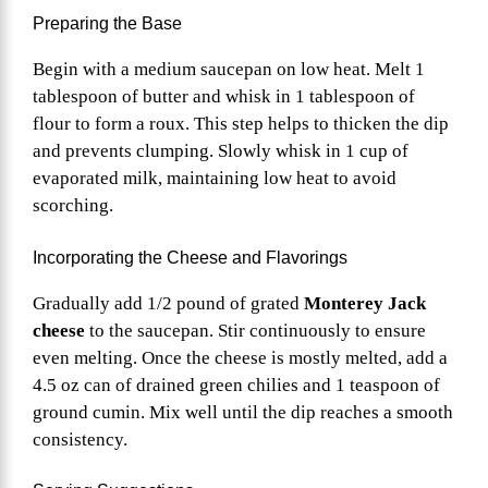
Preparing the Base
Begin with a medium saucepan on low heat. Melt 1
tablespoon of butter and whisk in 1 tablespoon of
flour to form a roux. This step helps to thicken the dip
and prevents clumping. Slowly whisk in 1 cup of
evaporated milk, maintaining low heat to avoid
scorching.
Incorporating the Cheese and Flavorings
Gradually add 1/2 pound of grated
Monterey Jack
cheese
to the saucepan. Stir continuously to ensure
even melting. Once the cheese is mostly melted, add a
4.5 oz can of drained green chilies and 1 teaspoon of
ground cumin. Mix well until the dip reaches a smooth
consistency.