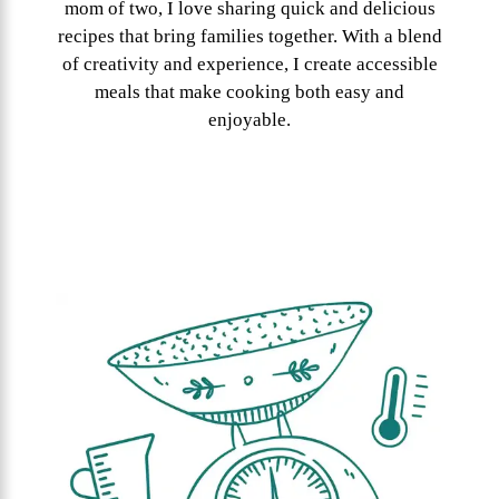
mom of two, I love sharing quick and delicious
recipes that bring families together. With a blend
of creativity and experience, I create accessible
meals that make cooking both easy and
enjoyable.