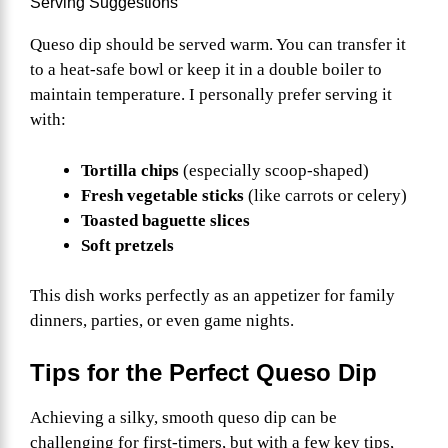
Serving Suggestions
Queso dip should be served warm. You can transfer it
to a heat-safe bowl or keep it in a double boiler to
maintain temperature. I personally prefer serving it
with:
Tortilla chips
(especially scoop-shaped)
Fresh vegetable sticks
(like carrots or celery)
Toasted baguette slices
Soft pretzels
This dish works perfectly as an appetizer for family
dinners, parties, or even game nights.
Tips for the Perfect Queso Dip
Achieving a silky, smooth queso dip can be
challenging for first-timers, but with a few key tips,