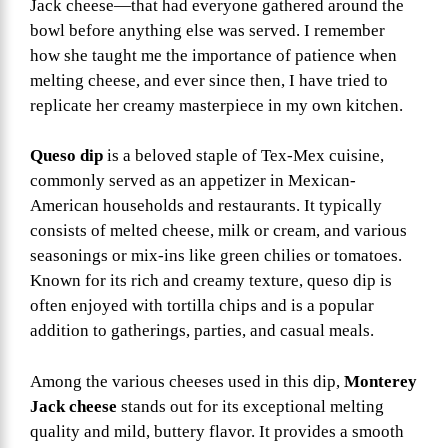
Jack cheese—that had everyone gathered around the
bowl before anything else was served. I remember
how she taught me the importance of patience when
melting cheese, and ever since then, I have tried to
replicate her creamy masterpiece in my own kitchen.
Queso dip
is a beloved staple of Tex-Mex cuisine,
commonly served as an appetizer in Mexican-
American households and restaurants. It typically
consists of melted cheese, milk or cream, and various
seasonings or mix-ins like green chilies or tomatoes.
Known for its rich and creamy texture, queso dip is
often enjoyed with tortilla chips and is a popular
addition to gatherings, parties, and casual meals.
Among the various cheeses used in this dip,
Monterey
Jack cheese
stands out for its exceptional melting
quality and mild, buttery flavor. It provides a smooth