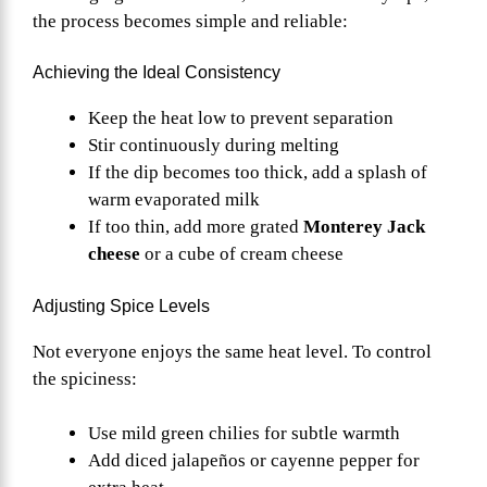
the process becomes simple and reliable:
Achieving the Ideal Consistency
Keep the heat low to prevent separation
Stir continuously during melting
If the dip becomes too thick, add a splash of
warm evaporated milk
If too thin, add more grated
Monterey Jack
cheese
or a cube of cream cheese
Adjusting Spice Levels
Not everyone enjoys the same heat level. To control
the spiciness:
Use mild green chilies for subtle warmth
Add diced jalapeños or cayenne pepper for