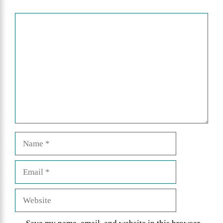
Comment
Name
Email
Website