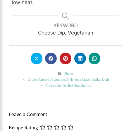
low heat.
KEYWORD
Cheese Dip, Vegetarian
Categories
Dinner
Grouse Cheese: A Gourmet Twist on a Classic Italian Dish
Cheesecake Deviled Strawberries
Leave a Comment
Recipe Rating