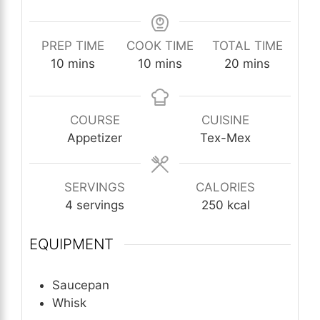
PREP TIME
COOK TIME
TOTAL TIME
minutes
minutes
minutes
10
mins
10
mins
20
mins
COURSE
CUISINE
Appetizer
Tex-Mex
SERVINGS
CALORIES
4
servings
250
kcal
EQUIPMENT
Saucepan
Whisk