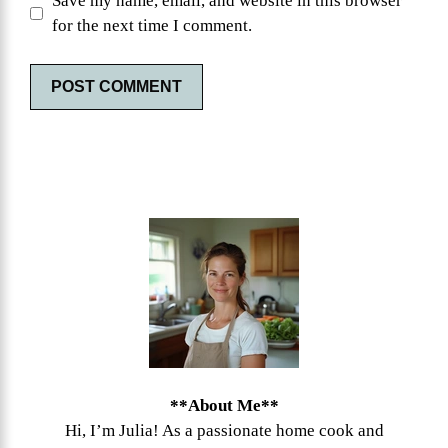
Save my name, email, and website in this browser
for the next time I comment.
**About Me**
Hi, I’m Julia! As a passionate home cook and