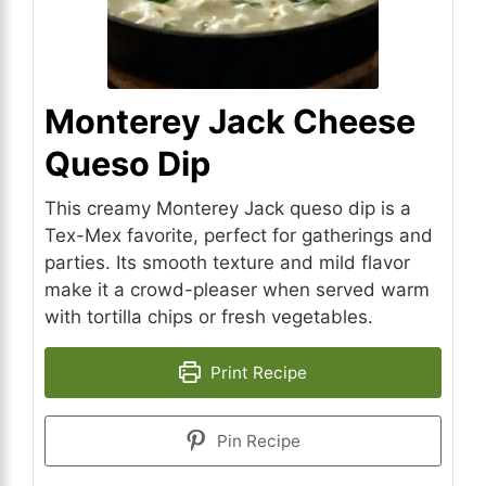
Monterey Jack Cheese
Queso Dip
This creamy Monterey Jack queso dip is a
Tex-Mex favorite, perfect for gatherings and
parties. Its smooth texture and mild flavor
make it a crowd-pleaser when served warm
with tortilla chips or fresh vegetables.
Print Recipe
Pin Recipe