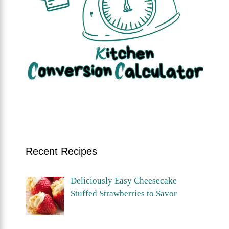
Recent Recipes
Deliciously Easy Cheesecake
Stuffed Strawberries to Savor