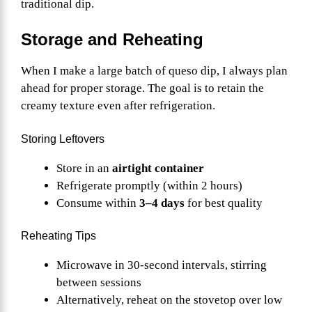
traditional dip.
Storage and Reheating
When I make a large batch of queso dip, I always plan
ahead for proper storage. The goal is to retain the
creamy texture even after refrigeration.
Storing Leftovers
Store in an
airtight container
Refrigerate promptly (within 2 hours)
Consume within
3–4 days
for best quality
Reheating Tips
Microwave in 30-second intervals, stirring
between sessions
Alternatively, reheat on the stovetop over low