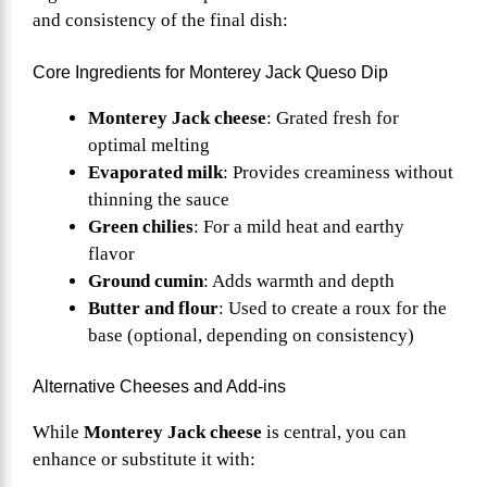
and consistency of the final dish:
Core Ingredients for Monterey Jack Queso Dip
Monterey Jack cheese
: Grated fresh for
optimal melting
Evaporated milk
: Provides creaminess without
thinning the sauce
Green chilies
: For a mild heat and earthy
flavor
Ground cumin
: Adds warmth and depth
Butter and flour
: Used to create a roux for the
base (optional, depending on consistency)
Alternative Cheeses and Add-ins
While
Monterey Jack cheese
is central, you can
enhance or substitute it with: