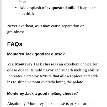
heat
Add a splash of
evaporated milk
if it appears
too thick
Never overheat, as it may cause separation or
graininess.
FAQs
Monterey Jack good for queso
?
Yes,
Monterey Jack cheese
is an excellent choice for
queso due to its mild flavor and superb melting ability.
It creates a creamy texture that allows spices and add-
ins to shine without overwhelming the palate.
Monterey Jack a good melting cheese
?
Absolutely. Monterey Jack cheese is prized for its