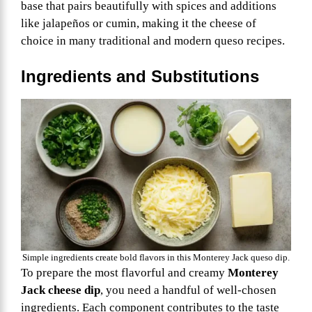
base that pairs beautifully with spices and additions
like jalapeños or cumin, making it the cheese of
choice in many traditional and modern queso recipes.
Ingredients and Substitutions
Simple ingredients create bold flavors in this Monterey Jack queso dip.
To prepare the most flavorful and creamy
Monterey
Jack cheese dip
, you need a handful of well-chosen
ingredients. Each component contributes to the taste