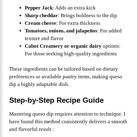
Pepper Jack
: Adds an extra kick
Sharp cheddar
: Brings boldness to the dip
Cream cheese
: For extra thickness
Tomatoes, onions, and jalapeños
: For added
texture and flavor
Cabot Creamery or organic dairy
options:
For those seeking high-quality ingredients
These ingredients can be tailored based on dietary
preferences or available pantry items, making queso
dip a highly adaptable dish.
Step-by-Step Recipe Guide
Mastering queso dip requires attention to technique. I
have found this method consistently delivers a smooth
and flavorful result :