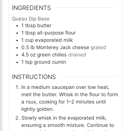
INGREDIENTS
Queso Dip Base
1
tbsp
butter
1
tbsp
all-purpose flour
1
cup
evaporated milk
0.5
lb
Monterey Jack cheese
grated
4.5
oz
green chilies
drained
1
tsp
ground cumin
INSTRUCTIONS
In a medium saucepan over low heat,
melt the butter. Whisk in the flour to form
a roux, cooking for 1–2 minutes until
lightly golden.
Slowly whisk in the evaporated milk,
ensuring a smooth mixture. Continue to