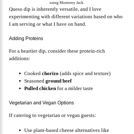
using Monterey Jack.
Queso dip is inherently versatile, and I love
experimenting with different variations based on who
I am serving or what I have on hand.
Adding Proteins
For a heartier dip, consider these protein-rich
additions:
Cooked
chorizo
(adds spice and texture)
Seasoned
ground beef
Pulled chicken
for a milder taste
Vegetarian and Vegan Options
If catering to vegetarian or vegan guests:
Use plant-based cheese alternatives like