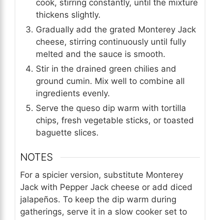
cook, stirring constantly, until the mixture
thickens slightly.
Gradually add the grated Monterey Jack
cheese, stirring continuously until fully
melted and the sauce is smooth.
Stir in the drained green chilies and
ground cumin. Mix well to combine all
ingredients evenly.
Serve the queso dip warm with tortilla
chips, fresh vegetable sticks, or toasted
baguette slices.
NOTES
For a spicier version, substitute Monterey
Jack with Pepper Jack cheese or add diced
jalapeños. To keep the dip warm during
gatherings, serve it in a slow cooker set to