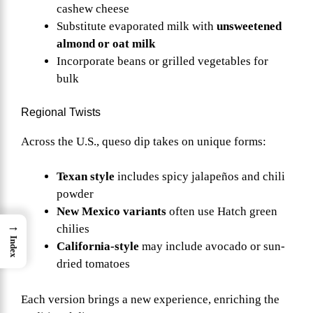
cashew cheese
Substitute evaporated milk with
unsweetened
almond or oat milk
Incorporate beans or grilled vegetables for
bulk
Regional Twists
Across the U.S., queso dip takes on unique forms:
Texan style
includes spicy jalapeños and chili
powder
New Mexico variants
often use Hatch green
→
chilies
Index
California-style
may include avocado or sun-
dried tomatoes
Each version brings a new experience, enriching the