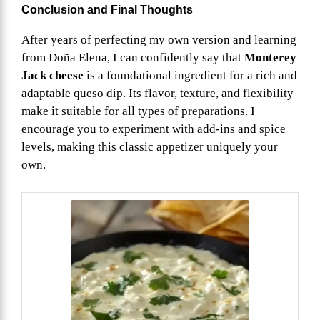
Conclusion and Final Thoughts
After years of perfecting my own version and learning
from Doña Elena, I can confidently say that
Monterey
Jack cheese
is a foundational ingredient for a rich and
adaptable queso dip. Its flavor, texture, and flexibility
make it suitable for all types of preparations. I
encourage you to experiment with add-ins and spice
levels, making this classic appetizer uniquely your
own.