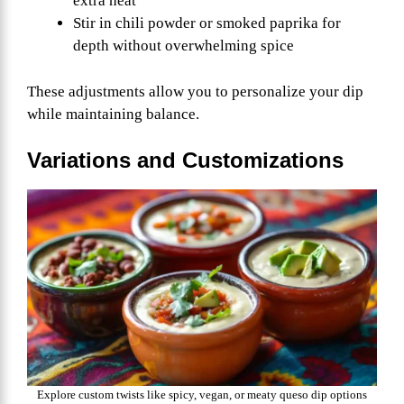
extra heat
Stir in chili powder or smoked paprika for
depth without overwhelming spice
These adjustments allow you to personalize your dip
while maintaining balance.
Variations and Customizations
Explore custom twists like spicy, vegan, or meaty queso dip options