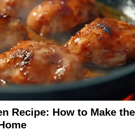
en Recipe: How to Make the
 Home