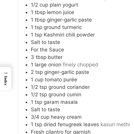
1/2
cup
plain yogurt
1
tbsp
lemon juice
1
tbsp
ginger-garlic paste
1
tsp
ground turmeric
1
tsp
Kashmiri chili powder
Salt to taste
For the Sauce
3
tbsp
butter
1
large onion
finely chopped
2
tsp
ginger-garlic paste
→
Index
1
cup
tomato purée
1/2
tsp
ground coriander
1/2
tsp
ground cumin
1
tsp
garam masala
Salt to taste
3/4
cup
heavy cream
1
tsp
dried fenugreek leaves
kasuri methi
Fresh cilantro for garnish