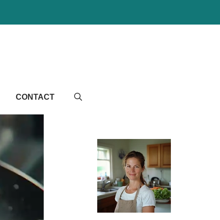
CONTACT