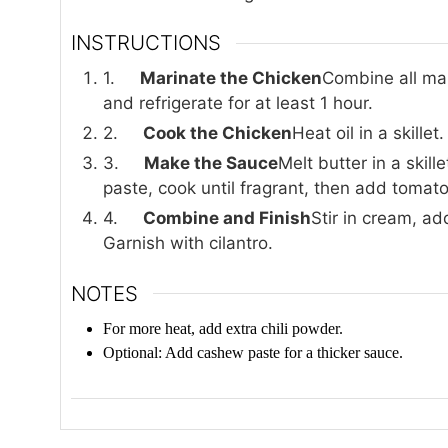
INSTRUCTIONS
1.
Marinate the Chicken
Combine all mar
and refrigerate for at least 1 hour.
2.
Cook the Chicken
Heat oil in a skille
3.
Make the Sauce
Melt butter in a skil
paste, cook until fragrant, then add tomato
4.
Combine and Finish
Stir in cream, a
Garnish with cilantro.
NOTES
For more heat, add extra chili powder.
Optional: Add cashew paste for a thicker sauce.