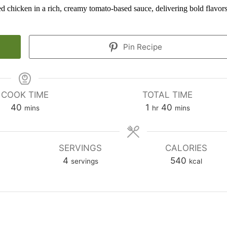
ed chicken in a rich, creamy tomato-based sauce, delivering bold flavor
Pin Recipe
COOK TIME
TOTAL TIME
minutes
hour
minutes
40
1
40
mins
hr
mins
SERVINGS
CALORIES
4
540
servings
kcal