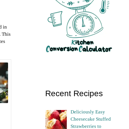
d in
. This
tes
Recent Recipes
Deliciously Easy
Cheesecake Stuffed
Strawberries to