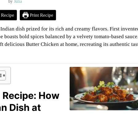
by
Julia
 Recipe
Print Recipe
dian dish prized for its rich and creamy flavors. First invente
pe boasts bold spices balanced by a velvety tomato-based sauce
t delicious Butter Chicken at home, recreating its authentic tas
n Recipe: How
n Dish at