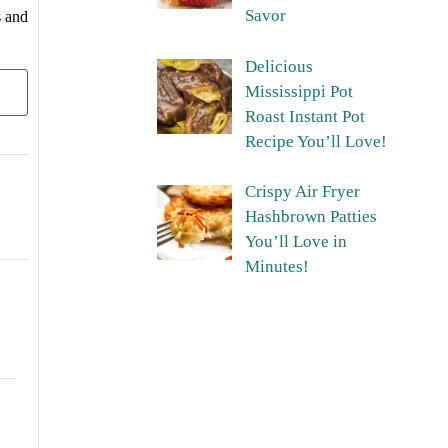
Savor
s and
Delicious
Mississippi Pot
Roast Instant Pot
Recipe You’ll Love!
Crispy Air Fryer
Hashbrown Patties
You’ll Love in
Minutes!