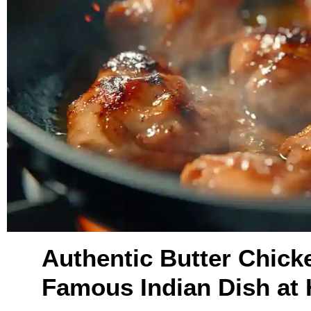
Authentic Butter Chick
Famous Indian Dish at