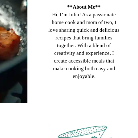
**About Me**
Hi, I’m Julia! As a passionate
home cook and mom of two, I
love sharing quick and delicious
recipes that bring families
together. With a blend of
creativity and experience, I
create accessible meals that
make cooking both easy and
enjoyable.