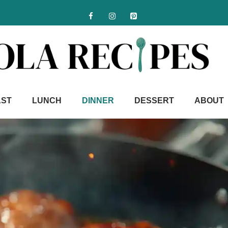
AST
LUNCH
DINNER
DESSERT
ABOUT