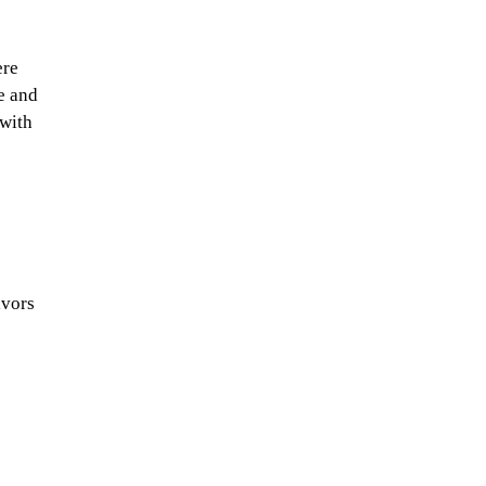
ere
e and
 with
avors