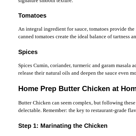
signature smooth texture.
Tomatoes
An integral ingredient for sauce, tomatoes provide the f
canned tomatoes create the ideal balance of tartness an
Spices
Spices Cumin, coriander, turmeric and garam masala add
release their natural oils and deepen the sauce even mo
Home Prep Butter Chicken at Ho
Butter Chicken can seem complex, but following these s
delectable. Remember: the key to restaurant-grade flav
Step 1: Marinating the Chicken