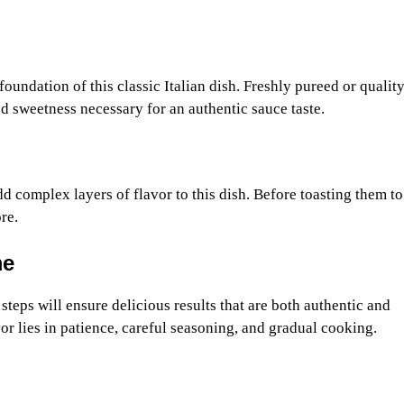
oundation of this classic Italian dish. Freshly pureed or qualit
d sweetness necessary for an authentic sauce taste.
 complex layers of flavor to this dish. Before toasting them to
re.
me
teps will ensure delicious results that are both authentic and
or lies in patience, careful seasoning, and gradual cooking.