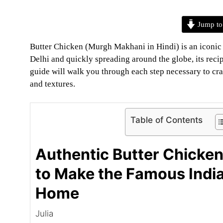
Jump to
Butter Chicken (Murgh Makhani in Hindi) is an iconic In
Delhi and quickly spreading around the globe, its reci
guide will walk you through each step necessary to craf
and textures.
Table of Contents
Authentic Butter Chicke
to Make the Famous India
Home
Julia