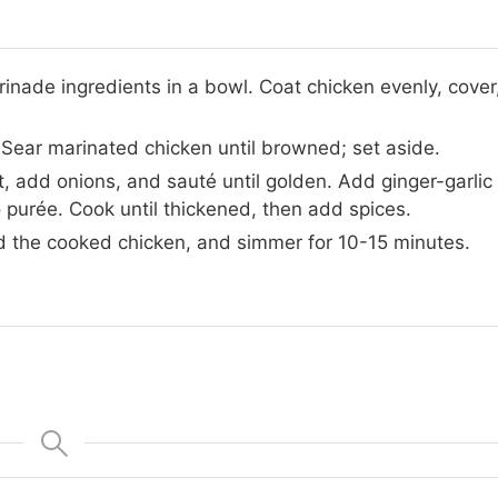
inade ingredients in a bowl. Coat chicken evenly, cover
t. Sear marinated chicken until browned; set aside.
let, add onions, and sauté until golden. Add ginger-garlic
 purée. Cook until thickened, then add spices.
dd the cooked chicken, and simmer for 10-15 minutes.