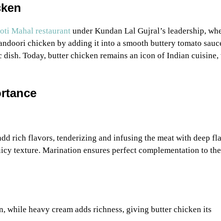
cken
ti Mahal restaurant
under Kundan Lal Gujral’s leadership, wh
tandoori chicken by adding it into a smooth buttery tomato sauc
 dish. Today, butter chicken remains an icon of Indian cuisine,
ortance
dd rich flavors, tenderizing and infusing the meat with deep fl
uicy texture. Marination ensures perfect complementation to the
n, while heavy cream adds richness, giving butter chicken its