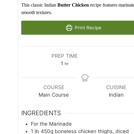
This classic Indian
Butter Chicken
recipe features marinat
smooth textures.
Print Recipe
PREP TIME
hour
1
hr
COURSE
CUISINE
Main Course
Indian
INGREDIENTS
For the Marinade
1
lb
450g boneless chicken thighs, diced