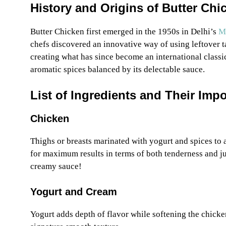
History and Origins of Butter Chi
Butter Chicken first emerged in the 1950s in Delhi’s
Mo
chefs discovered an innovative way of using leftover 
creating what has since become an international classic
aromatic spices balanced by its delectable sauce.
List of Ingredients and Their Imp
Chicken
Thighs or breasts marinated with yogurt and spices to a
for maximum results in terms of both tenderness and j
creamy sauce!
Yogurt and Cream
Yogurt adds depth of flavor while softening the chicke