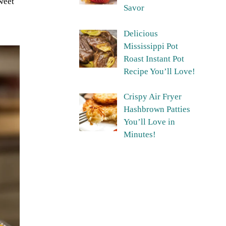
sweet
Savor
Delicious
Mississippi Pot
Roast Instant Pot
Recipe You’ll Love!
Crispy Air Fryer
Hashbrown Patties
You’ll Love in
Minutes!