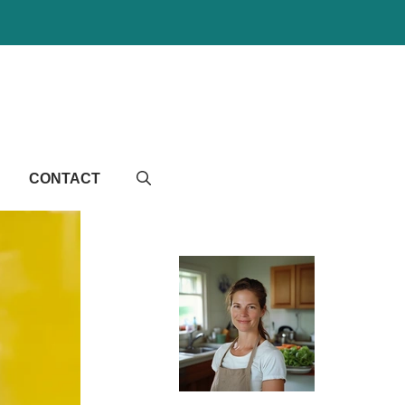
CONTACT