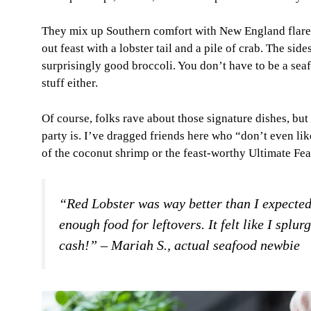
They mix up Southern comfort with New England flare. P
out feast with a lobster tail and a pile of crab. The sid
surprisingly good broccoli. You don’t have to be a seafoo
stuff either.
Of course, folks rave about those signature dishes, but 
party is. I’ve dragged friends here who “don’t even l
of the coconut shrimp or the feast-worthy Ultimate Feas
“Red Lobster was way better than I expected
enough food for leftovers. It felt like I splu
cash!” – Mariah S., actual seafood newbie