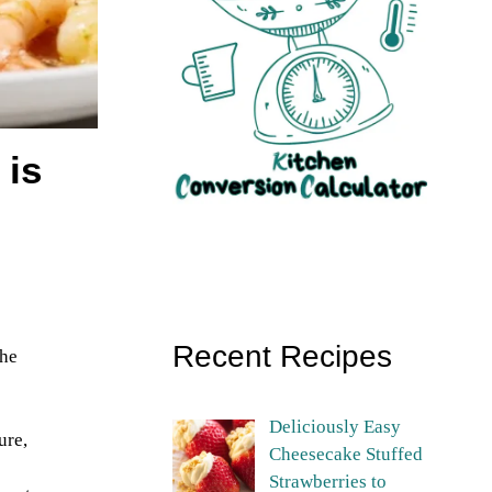
 is
Recent Recipes
The
Deliciously Easy
ure,
Cheesecake Stuffed
Strawberries to