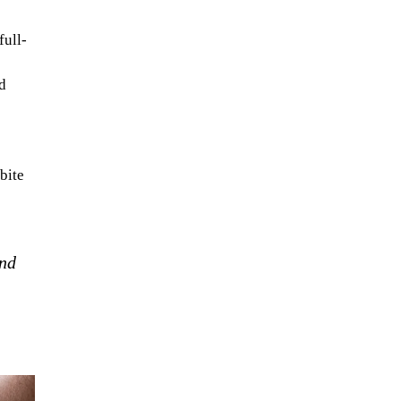
full-
d
e
bite
and