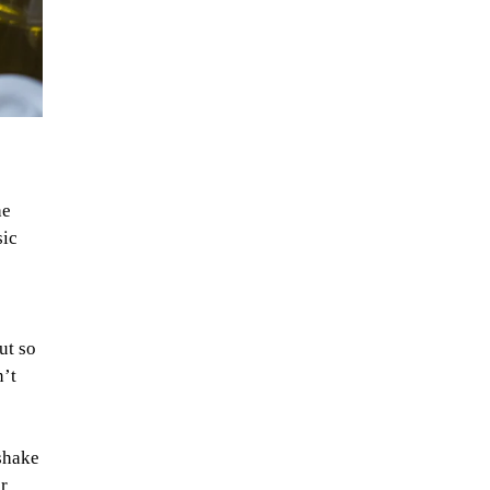
he
sic
ut so
n’t
 shake
r