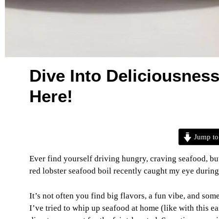
Dive Into Deliciousness
Here!
Jump to
Ever find yourself driving hungry, craving seafood, bu
red lobster seafood boil recently caught my eye during a
It’s not often you find big flavors, a fun vibe, and somet
I’ve tried to whip up seafood at home (like with this 