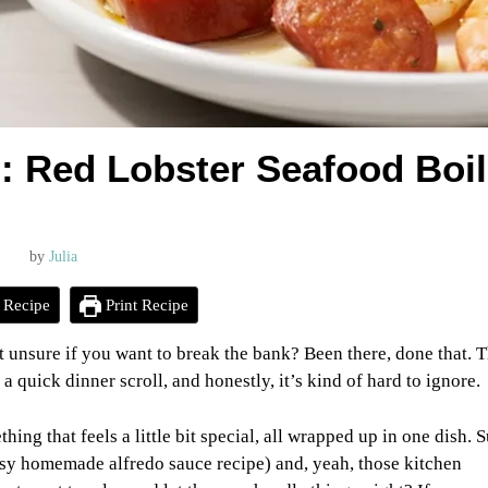
: Red Lobster Seafood Boil
by
Julia
 Recipe
Print Recipe
t unsure if you want to break the bank? Been there, done that. 
 quick dinner scroll, and honestly, it’s kind of hard to ignore.
hing that feels a little bit special, all wrapped up in one dish. S
easy homemade alfredo sauce recipe) and, yeah, those kitchen