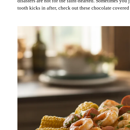
disasters are not for the faint-hearted. Sometimes you j
tooth kicks in after, check out these chocolate covered 