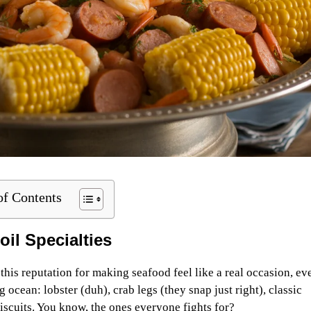
of Contents
oil Specialties
his reputation for making seafood feel like a real occasion, eve
 ocean: lobster (duh), crab legs (they snap just right), classic
iscuits. You know, the ones everyone fights for?