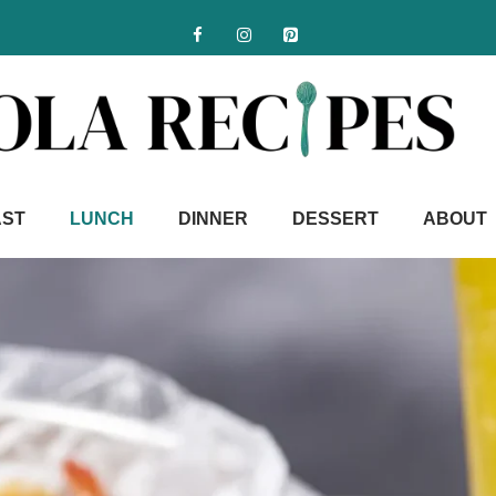
AST
LUNCH
DINNER
DESSERT
ABOUT