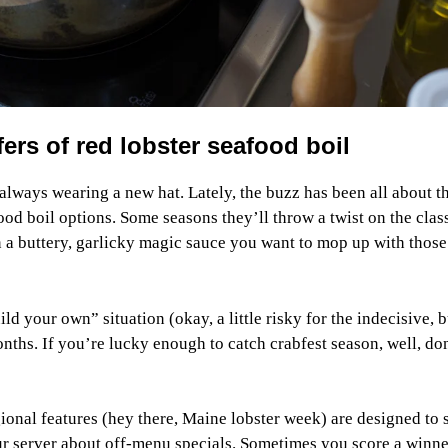
rs of red lobster seafood boil
ways wearing a new hat. Lately, the buzz has been all about t
ood boil options. Some seasons they’ll throw a twist on the clas
n a buttery, garlicky magic sauce you want to mop up with those
d your own” situation (okay, a little risky for the indecisive, b
ths. If you’re lucky enough to catch crabfest season, well, do
gional features (hey there, Maine lobster week) are designed to
ur server about off-menu specials. Sometimes you score a winne