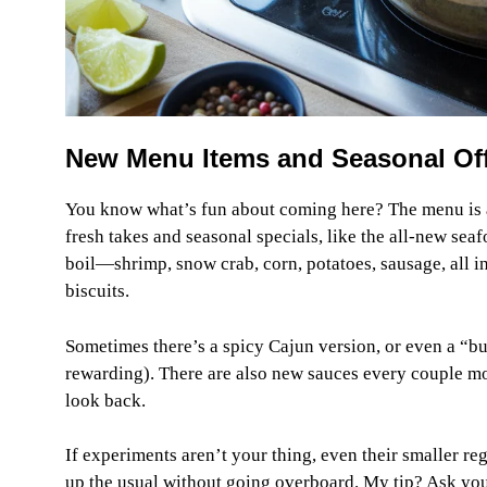
New Menu Items and Seasonal Offe
You know what’s fun about coming here? The menu is al
fresh takes and seasonal specials, like the all-new seaf
boil—shrimp, snow crab, corn, potatoes, sausage, all i
biscuits.
Sometimes there’s a spicy Cajun version, or even a “buil
rewarding). There are also new sauces every couple mon
look back.
If experiments aren’t your thing, even their smaller re
up the usual without going overboard. My tip? Ask yo