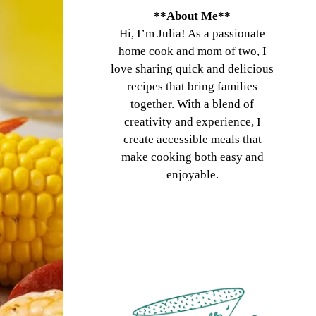
**About Me**
Hi, I’m Julia! As a passionate
home cook and mom of two, I
love sharing quick and delicious
recipes that bring families
together. With a blend of
creativity and experience, I
create accessible meals that
make cooking both easy and
enjoyable.