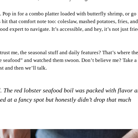
op in for a combo platter loaded with butterfly shrimp, or go 
es hit that comfort note too: coleslaw, mashed potatoes, fries, and
d expert to navigate. It’s accessible, and hey, it’s not just frie
trust me, the seasonal stuff and daily features? That’s where th
ike seafood” and watched them swoon. Don’t believe me? Take a 
t and then we’ll talk.
. The red lobster seafood boil was packed with flavor 
rged at a fancy spot but honestly didn’t drop that much