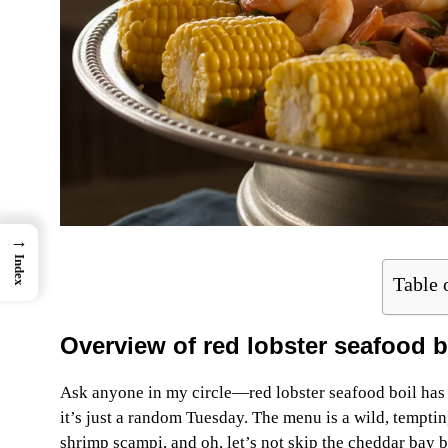
→
Index
Table 
Overview of red lobster seafood b
Ask anyone in my circle—red lobster seafood boil has t
it’s just a random Tuesday. The menu is a wild, tempting
shrimp scampi, and oh, let’s not skip the cheddar bay b