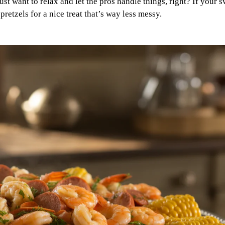
ust want to relax and let the pros handle things, right? If your 
pretzels for a nice treat that’s way less messy.