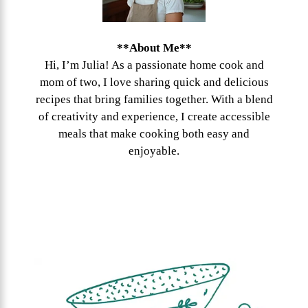
**About Me**
Hi, I’m Julia! As a passionate home cook and
mom of two, I love sharing quick and delicious
recipes that bring families together. With a blend
of creativity and experience, I create accessible
meals that make cooking both easy and
enjoyable.