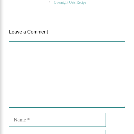
Overnight Oats Recipe
Leave a Comment
Comment
Name
Email