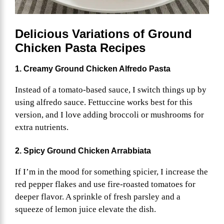
Delicious Variations of Ground
Chicken Pasta
Recipes
1. Creamy Ground Chicken Alfredo Pasta
Instead of a tomato-based sauce, I switch things up by
using alfredo sauce. Fettuccine works best for this
version, and I love adding broccoli or mushrooms for
extra nutrients.
2. Spicy Ground Chicken Arrabbiata
If I’m in the mood for something spicier, I increase the
red pepper flakes and use fire-roasted tomatoes for
deeper flavor. A sprinkle of fresh parsley and a
squeeze of lemon juice elevate the dish.