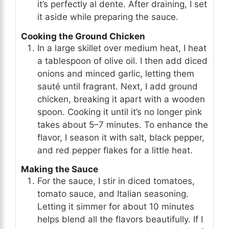
it’s perfectly al dente. After draining, I set
it aside while preparing the sauce.
Cooking the Ground Chicken
In a large skillet over medium heat, I heat
a tablespoon of olive oil. I then add diced
onions and minced garlic, letting them
sauté until fragrant. Next, I add ground
chicken, breaking it apart with a wooden
spoon. Cooking it until it’s no longer pink
takes about 5–7 minutes. To enhance the
flavor, I season it with salt, black pepper,
and red pepper flakes for a little heat.
Making the Sauce
For the sauce, I stir in diced tomatoes,
tomato sauce, and Italian seasoning.
Letting it simmer for about 10 minutes
helps blend all the flavors beautifully. If I