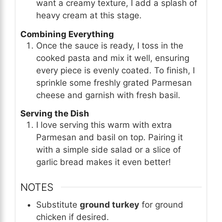
want a creamy texture, I add a splash of
heavy cream at this stage.
Combining Everything
Once the sauce is ready, I toss in the
cooked pasta and mix it well, ensuring
every piece is evenly coated. To finish, I
sprinkle some freshly grated Parmesan
cheese and garnish with fresh basil.
Serving the Dish
I love serving this warm with extra
Parmesan and basil on top. Pairing it
with a simple side salad or a slice of
garlic bread makes it even better!
NOTES
Substitute
ground turkey
for ground
chicken if desired.