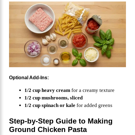
Optional Add-Ins:
1/2 cup heavy cream
for a creamy texture
1/2 cup mushrooms, sliced
1/2 cup spinach or kale
for added greens
Step-by-Step Guide to Making
Ground Chicken Pasta