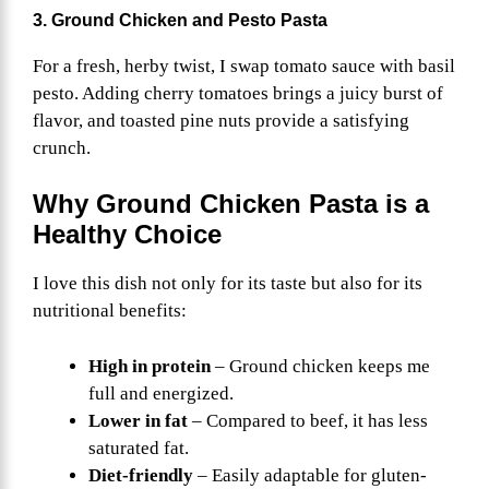
3. Ground Chicken and Pesto Pasta
For a fresh, herby twist, I swap tomato sauce with basil
pesto. Adding cherry tomatoes brings a juicy burst of
flavor, and toasted pine nuts provide a satisfying
crunch.
Why Ground Chicken Pasta is a
Healthy Choice
I love this dish not only for its taste but also for its
nutritional benefits:
High in protein
– Ground chicken keeps me
full and energized.
Lower in fat
– Compared to beef, it has less
saturated fat.
Diet-friendly
– Easily adaptable for gluten-