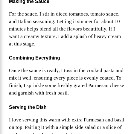
Making the Sauce
For the sauce, I stir in diced tomatoes, tomato sauce,
and Italian seasoning. Letting it simmer for about 10
minutes helps blend all the flavors beautifully. If I
want a creamy texture, I add a splash of heavy cream
at this stage.
Combining Everything
Once the sauce is ready, I toss in the cooked pasta and
mix it well, ensuring every piece is evenly coated. To
finish, I sprinkle some freshly grated Parmesan cheese
and garnish with fresh basil.
Serving the Dish
I love serving this warm with extra Parmesan and basil
on top. Pairing it with a simple side salad or a slice of