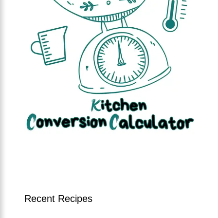
Recent Recipes