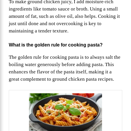
To make ground chicken juicy, I add moisture-rich
ingredients like tomato sauce or broth. Using a small
amount of fat, such as olive oil, also helps. Cooking it
just until done and not overcooking is key to
maintaining a tender texture.
What is the golden rule for cooking pasta?
The golden rule for cooking pasta is to always salt the
boiling water generously before adding pasta. This
enhances the flavor of the pasta itself, making it a
great complement to ground chicken pasta recipes.