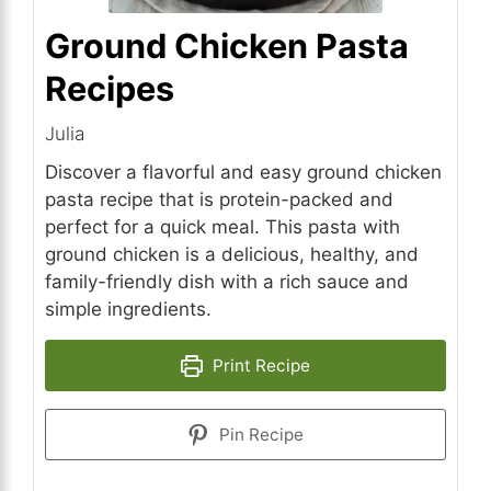
Ground Chicken Pasta
Recipes
Julia
Discover a flavorful and easy ground chicken
pasta recipe that is protein-packed and
perfect for a quick meal. This pasta with
ground chicken is a delicious, healthy, and
family-friendly dish with a rich sauce and
simple ingredients.
Print Recipe
Pin Recipe