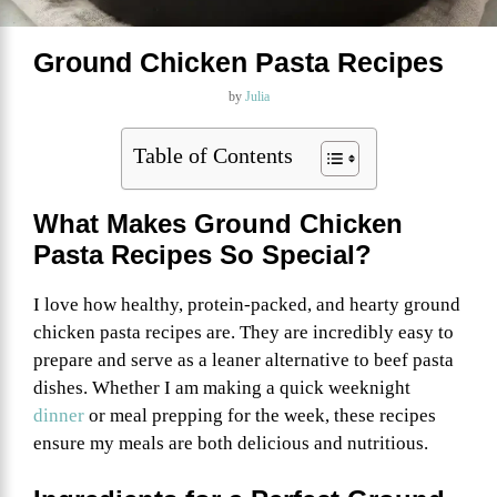
Ground Chicken Pasta Recipes
by
Julia
Table of Contents
What Makes Ground Chicken
Pasta Recipes So Special?
I love how healthy, protein-packed, and hearty ground
chicken pasta recipes are. They are incredibly easy to
prepare and serve as a leaner alternative to beef pasta
dishes. Whether I am making a quick weeknight
dinner
or meal prepping for the week, these recipes
ensure my meals are both delicious and nutritious.