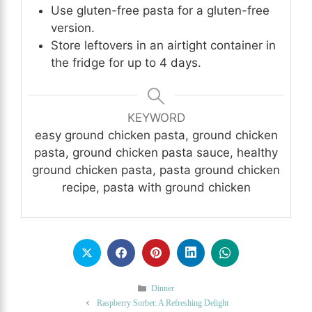
Use gluten-free pasta for a gluten-free
version.
Store leftovers in an airtight container in
the fridge for up to 4 days.
KEYWORD
easy ground chicken pasta, ground chicken
pasta, ground chicken pasta sauce, healthy
ground chicken pasta, pasta ground chicken
recipe, pasta with ground chicken
Categories
Dinner
Raspberry Sorbet: A Refreshing Delight