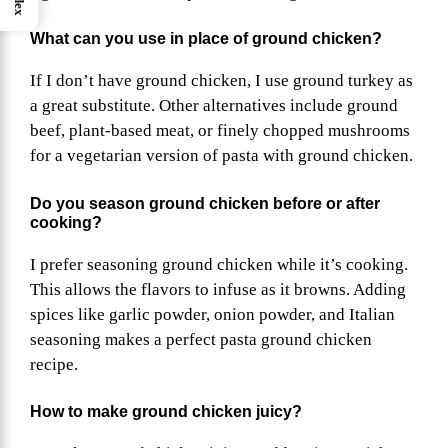
What can you use in place of ground chicken?
If I don’t have ground chicken, I use ground turkey as
a great substitute. Other alternatives include ground
beef, plant-based meat, or finely chopped mushrooms
for a vegetarian version of pasta with ground chicken.
Do you season ground chicken before or after
cooking?
I prefer seasoning ground chicken while it’s cooking.
This allows the flavors to infuse as it browns. Adding
spices like garlic powder, onion powder, and Italian
seasoning makes a perfect pasta ground chicken
recipe.
How to make ground chicken juicy?