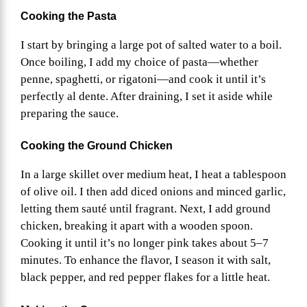
Cooking the Pasta
I start by bringing a large pot of salted water to a boil.
Once boiling, I add my choice of pasta—whether
penne, spaghetti, or rigatoni—and cook it until it’s
perfectly al dente. After draining, I set it aside while
preparing the sauce.
Cooking the Ground Chicken
In a large skillet over medium heat, I heat a tablespoon
of olive oil. I then add diced onions and minced garlic,
letting them sauté until fragrant. Next, I add ground
chicken, breaking it apart with a wooden spoon.
Cooking it until it’s no longer pink takes about 5–7
minutes. To enhance the flavor, I season it with salt,
black pepper, and red pepper flakes for a little heat.