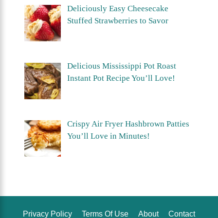
Deliciously Easy Cheesecake
Stuffed Strawberries to Savor
Delicious Mississippi Pot Roast
Instant Pot Recipe You’ll Love!
Crispy Air Fryer Hashbrown Patties
You’ll Love in Minutes!
Privacy Policy
Terms Of Use
About
Contact