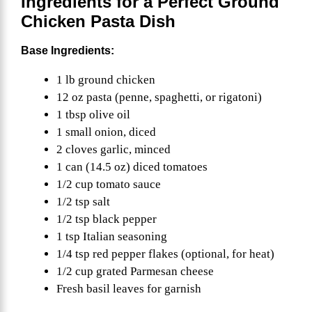
Ingredients for a Perfect Ground
Chicken Pasta Dish
Base Ingredients:
1 lb ground chicken
12 oz pasta (penne, spaghetti, or rigatoni)
1 tbsp olive oil
1 small onion, diced
2 cloves garlic, minced
1 can (14.5 oz) diced tomatoes
1/2 cup tomato sauce
1/2 tsp salt
1/2 tsp black pepper
1 tsp Italian seasoning
1/4 tsp red pepper flakes (optional, for heat)
1/2 cup grated Parmesan cheese
Fresh basil leaves for garnish