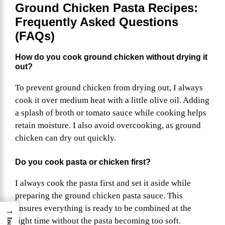
Ground Chicken Pasta Recipes:
Frequently Asked Questions
(FAQs)
How do you cook ground chicken without drying it
out?
To prevent ground chicken from drying out, I always
cook it over medium heat with a little olive oil. Adding
a splash of broth or tomato sauce while cooking helps
retain moisture. I also avoid overcooking, as ground
chicken can dry out quickly.
Do you cook pasta or chicken first?
I always cook the pasta first and set it aside while
preparing the ground chicken pasta sauce. This
ensures everything is ready to be combined at the
→
right time without the pasta becoming too soft.
Index