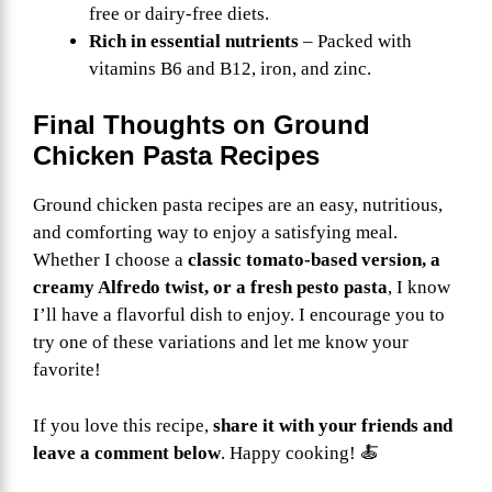
free or dairy-free diets.
Rich in essential nutrients
– Packed with
vitamins B6 and B12, iron, and zinc.
Final Thoughts on Ground
Chicken Pasta Recipes
Ground chicken pasta recipes are an easy, nutritious,
and comforting way to enjoy a satisfying meal.
Whether I choose a
classic tomato-based version, a
creamy Alfredo twist, or a fresh pesto pasta
, I know
I’ll have a flavorful dish to enjoy. I encourage you to
try one of these variations and let me know your
favorite!
If you love this recipe,
share it with your friends and
leave a comment below
. Happy cooking! 🍝