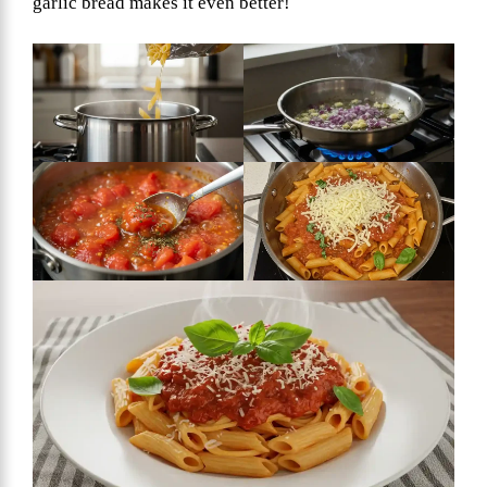
garlic bread makes it even better!