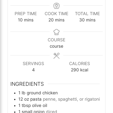
PREP TIME
COOK TIME
TOTAL TIME
minutes
minutes
minutes
10
mins
20
mins
30
mins
COURSE
course
SERVINGS
CALORIES
4
290
kcal
INGREDIENTS
1
lb
ground chicken
12
oz
pasta
penne, spaghetti, or rigatoni
1
tbsp
olive oil
1
small onion
diced