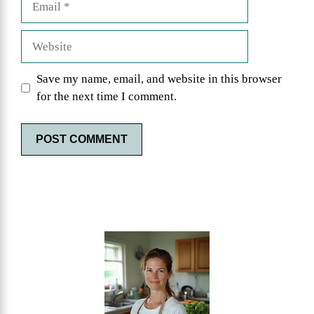
Website
Save my name, email, and website in this browser
for the next time I comment.