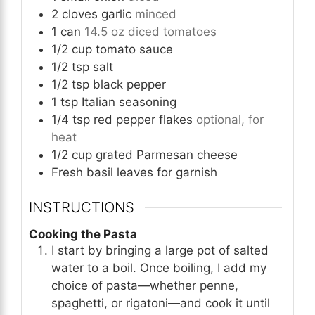
2
cloves
garlic
minced
1
can
14.5 oz diced tomatoes
1/2
cup
tomato sauce
1/2
tsp
salt
1/2
tsp
black pepper
1
tsp
Italian seasoning
1/4
tsp
red pepper flakes
optional, for
heat
1/2
cup
grated Parmesan cheese
Fresh basil leaves for garnish
INSTRUCTIONS
Cooking the Pasta
I start by bringing a large pot of salted
water to a boil. Once boiling, I add my
choice of pasta—whether penne,
spaghetti, or rigatoni—and cook it until