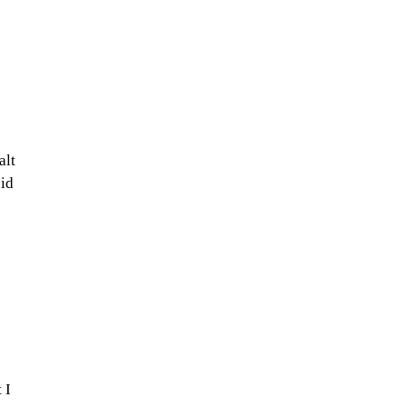
alt
uid
 I