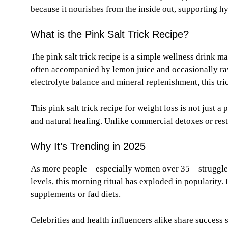
because it nourishes from the inside out, supporting 
What is the Pink Salt Trick Recipe?
The pink salt trick recipe is a simple wellness drink m
often accompanied by lemon juice and occasionally raw
electrolyte balance and mineral replenishment, this tri
This pink salt trick recipe for weight loss is not just a 
and natural healing. Unlike commercial detoxes or rest
Why It’s Trending in 2025
As more people—especially women over 35—struggle wi
levels, this morning ritual has exploded in popularity. I
supplements or fad diets.
Celebrities and health influencers alike share success s