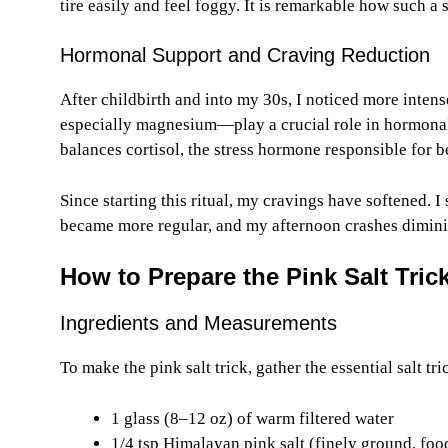
tire easily and feel foggy. It is remarkable how such a
Hormonal Support and Craving Reduction
After childbirth and into my 30s, I noticed more inte
especially magnesium—play a crucial role in hormonal 
balances cortisol, the stress hormone responsible for b
Since starting this ritual, my cravings have softened. I 
became more regular, and my afternoon crashes dimini
How to Prepare the Pink Salt Tric
Ingredients and Measurements
To make the pink salt trick, gather the essential salt tri
1 glass (8–12 oz) of warm filtered water
1/4 tsp Himalayan pink salt (finely ground, foo