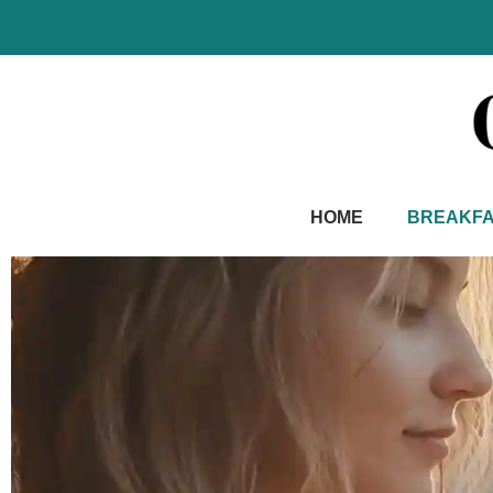
Skip
to
content
HOME
BREAKF