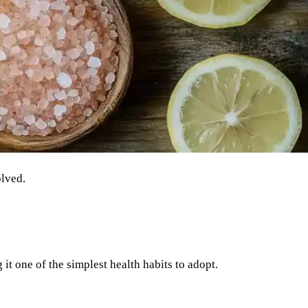
olved.
it one of the simplest health habits to adopt.