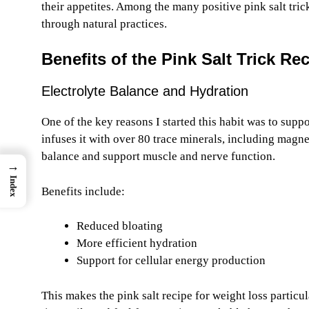
their appetites. Among the many positive pink salt tr
through natural practices.
Benefits of the Pink Salt Trick Re
Electrolyte Balance and Hydration
One of the key reasons I started this habit was to supp
infuses it with over 80 trace minerals, including magn
balance and support muscle and nerve function.
→
Index
Benefits include:
Reduced bloating
More efficient hydration
Support for cellular energy production
This makes the pink salt recipe for weight loss particul