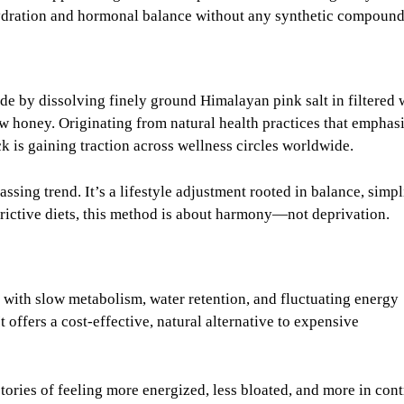
hydration and hormonal balance without any synthetic compound
ade by dissolving finely ground Himalayan pink salt in filtered 
 honey. Originating from natural health practices that emphas
ck is gaining traction across wellness circles worldwide.
passing trend. It’s a lifestyle adjustment rooted in balance, simpl
rictive diets, this method is about harmony—not deprivation.
th slow metabolism, water retention, and fluctuating energy
t offers a cost-effective, natural alternative to expensive
tories of feeling more energized, less bloated, and more in cont