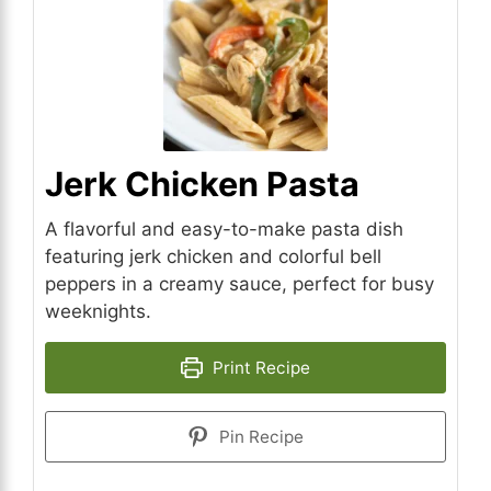
Jerk Chicken Pasta
A flavorful and easy-to-make pasta dish
featuring jerk chicken and colorful bell
peppers in a creamy sauce, perfect for busy
weeknights.
Print Recipe
Pin Recipe