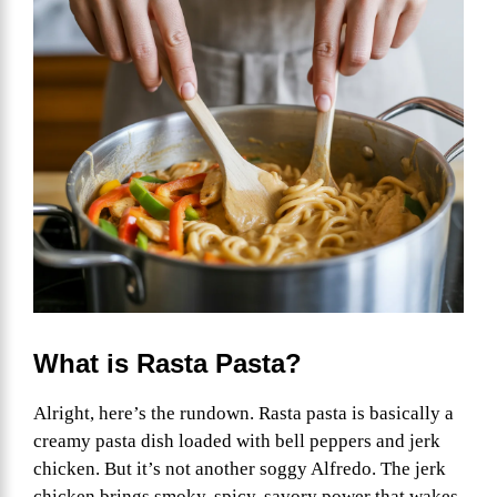
What is Rasta Pasta?
Alright, here’s the rundown. Rasta pasta is basically a
creamy pasta dish loaded with bell peppers and jerk
chicken. But it’s not another soggy Alfredo. The jerk
chicken brings smoky, spicy, savory power that wakes