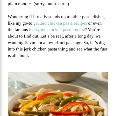
plain noodles (sorry, but it’s true).
Wondering if it really stands up to other pasta dishes,
like my go-to
ground chicken pasta recipes
or even
the famous
marry me chicken pasta recipe
? You’re
about to find out. Let’s be real, after a long day, we
want big flavors in a low-effort package. So, let’s dig
into this jerk chicken pasta thing and see what the fuss
is all about.