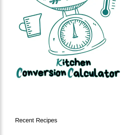
Recent Recipes