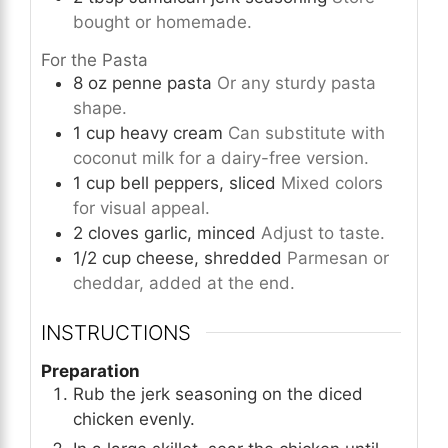
bought or homemade.
For the Pasta
8
oz
penne pasta
Or any sturdy pasta
shape.
1
cup
heavy cream
Can substitute with
coconut milk for a dairy-free version.
1
cup
bell peppers, sliced
Mixed colors
for visual appeal.
2
cloves
garlic, minced
Adjust to taste.
1/2
cup
cheese, shredded
Parmesan or
cheddar, added at the end.
INSTRUCTIONS
Preparation
Rub the jerk seasoning on the diced
chicken evenly.