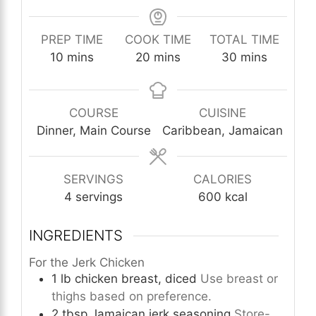
PREP TIME
COOK TIME
TOTAL TIME
minutes
minutes
minutes
10
mins
20
mins
30
mins
COURSE
CUISINE
Dinner, Main Course
Caribbean, Jamaican
SERVINGS
CALORIES
4
servings
600
kcal
INGREDIENTS
For the Jerk Chicken
1
lb
chicken breast, diced
Use breast or
thighs based on preference.
2
tbsp
Jamaican jerk seasoning
Store-