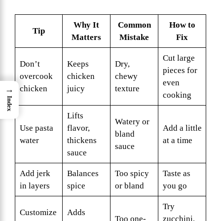
Why It
Common
How to
Tip
Matters
Mistake
Fix
Cut large
Don’t
Keeps
Dry,
pieces for
overcook
chicken
chewy
even
chicken
juicy
texture
→
cooking
Index
Lifts
Watery or
Use pasta
flavor,
Add a little
bland
water
thickens
at a time
sauce
sauce
Add jerk
Balances
Too spicy
Taste as
in layers
spice
or bland
you go
Try
Customize
Adds
Too one-
zucchini,