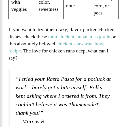
with
color,
note
corn, or
veggies
sweetness
peas
If you want to try other crazy, flavor-packed chicken
dishes, check these
mini chicken empanadas guide
or
this absolutely beloved
chicken shawarma bowl
recipe
. The love for chicken runs deep, what can I
say?
“I tried your Rasta Pasta for a potluck at
work—barely got a bite myself! Folks
kept asking where I ordered it from. They
couldn’t believe it was *homemade*—
thank you!”
— Marcus B.