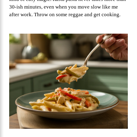
30-ish minutes, even when you move slow like me
after work. Throw on some reggae and get cooking.