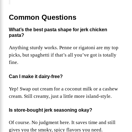
Common Questions
What’s the best pasta shape for jerk chicken
pasta?
Anything sturdy works. Penne or rigatoni are my top
picks, but spaghetti if that’s all you’ve got is totally
fine.
Can I make it dairy-free?
Yep! Swap out cream for a coconut milk or a cashew
cream. Still creamy, just a little more island-style.
Is store-bought jerk seasoning okay?
Of course. No judgment here. It saves time and still
gives you the smoky, spicy flavors you need.