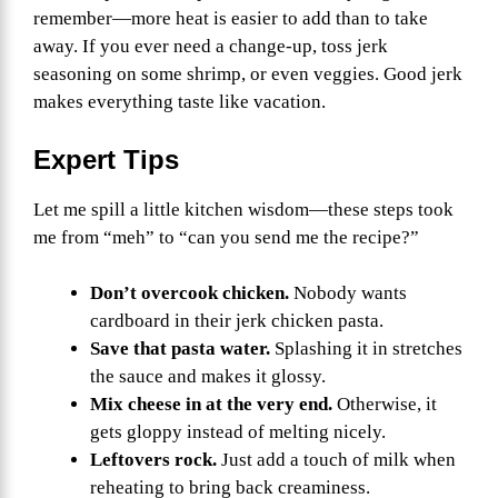
remember—more heat is easier to add than to take
away. If you ever need a change-up, toss jerk
seasoning on some shrimp, or even veggies. Good jerk
makes everything taste like vacation.
Expert Tips
Let me spill a little kitchen wisdom—these steps took
me from “meh” to “can you send me the recipe?”
Don’t overcook chicken.
Nobody wants
cardboard in their jerk chicken pasta.
Save that pasta water.
Splashing it in stretches
the sauce and makes it glossy.
Mix cheese in at the very end.
Otherwise, it
gets gloppy instead of melting nicely.
Leftovers rock.
Just add a touch of milk when
reheating to bring back creaminess.