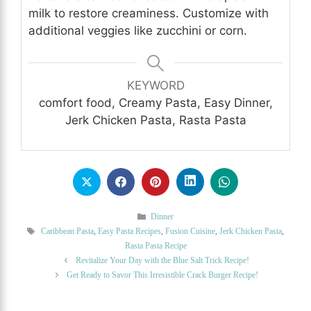
milk to restore creaminess. Customize with
additional veggies like zucchini or corn.
KEYWORD
comfort food, Creamy Pasta, Easy Dinner,
Jerk Chicken Pasta, Rasta Pasta
Categories
Dinner
Tags
Caribbean Pasta
,
Easy Pasta Recipes
,
Fusion Cuisine
,
Jerk Chicken Pasta
,
Rasta Pasta Recipe
Revitalize Your Day with the Blue Salt Trick Recipe!
Get Ready to Savor This Irresistible Crack Burger Recipe!