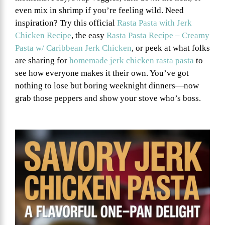
even mix in shrimp if you’re feeling wild. Need
inspiration? Try this official
Rasta Pasta with Jerk
Chicken Recipe
, the easy
Rasta Pasta Recipe – Creamy
Pasta w/ Caribbean Jerk Chicken
, or peek at what folks
are sharing for
homemade jerk chicken rasta pasta
to
see how everyone makes it their own. You’ve got
nothing to lose but boring weeknight dinners—now
grab those peppers and show your stove who’s boss.