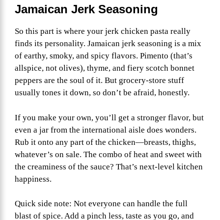
Jamaican Jerk Seasoning
So this part is where your jerk chicken pasta really
finds its personality. Jamaican jerk seasoning is a mix
of earthy, smoky, and spicy flavors. Pimento (that’s
allspice, not olives), thyme, and fiery scotch bonnet
peppers are the soul of it. But grocery-store stuff
usually tones it down, so don’t be afraid, honestly.
If you make your own, you’ll get a stronger flavor, but
even a jar from the international aisle does wonders.
Rub it onto any part of the chicken—breasts, thighs,
whatever’s on sale. The combo of heat and sweet with
the creaminess of the sauce? That’s next-level kitchen
happiness.
Quick side note: Not everyone can handle the full
blast of spice. Add a pinch less, taste as you go, and