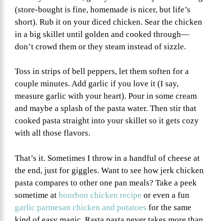
(store-bought is fine, homemade is nicer, but life’s
short). Rub it on your diced chicken. Sear the chicken
in a big skillet until golden and cooked through—
don’t crowd them or they steam instead of sizzle.
Toss in strips of bell peppers, let them soften for a
couple minutes. Add garlic if you love it (I say,
measure garlic with your heart). Pour in some cream
and maybe a splash of the pasta water. Then stir that
cooked pasta straight into your skillet so it gets cozy
with all those flavors.
That’s it. Sometimes I throw in a handful of cheese at
the end, just for giggles. Want to see how jerk chicken
pasta compares to other one pan meals? Take a peek
sometime at
bourbon chicken recipe
or even a fun
garlic parmesan chicken and potatoes
for the same
kind of easy magic. Rasta pasta never takes more than