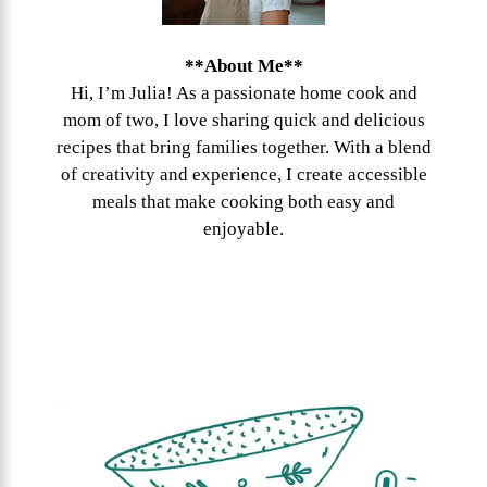
**About Me**
Hi, I’m Julia! As a passionate home cook and
mom of two, I love sharing quick and delicious
recipes that bring families together. With a blend
of creativity and experience, I create accessible
meals that make cooking both easy and
enjoyable.