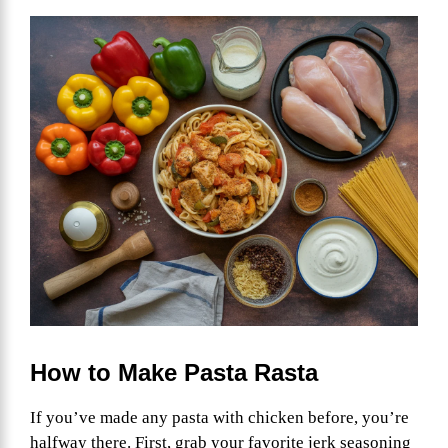
How to Make Pasta Rasta
If you’ve made any pasta with chicken before, you’re
halfway there. First, grab your favorite jerk seasoning