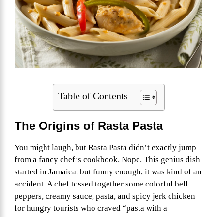
Table of Contents
The Origins of Rasta Pasta
You might laugh, but Rasta Pasta didn’t exactly jump
from a fancy chef’s cookbook. Nope. This genius dish
started in Jamaica, but funny enough, it was kind of an
accident. A chef tossed together some colorful bell
peppers, creamy sauce, pasta, and spicy jerk chicken
for hungry tourists who craved “pasta with a