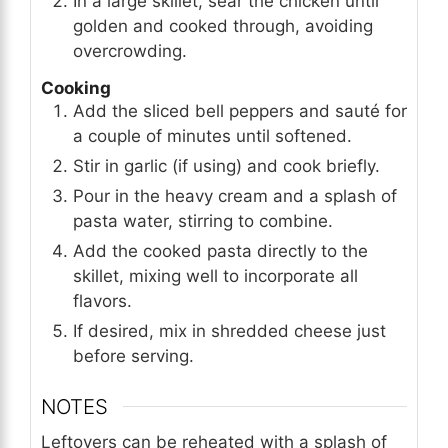
In a large skillet, sear the chicken until
golden and cooked through, avoiding
overcrowding.
Cooking
Add the sliced bell peppers and sauté for
a couple of minutes until softened.
Stir in garlic (if using) and cook briefly.
Pour in the heavy cream and a splash of
pasta water, stirring to combine.
Add the cooked pasta directly to the
skillet, mixing well to incorporate all
flavors.
If desired, mix in shredded cheese just
before serving.
NOTES
Leftovers can be reheated with a splash of