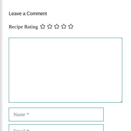
Leave a Comment
Recipe Rating
Comment
Name
Email