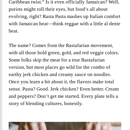
Caribbean twist.” Is it even officially Jamaican? Well,
purists might roll their eyes, but food’s all about
evolving, right? Rasta Pasta mashes up Italian comfort
with Jamaican heat—think reggae with a little al dente
beat.
The name? Comes from the Rastafarian movement,
with all those bold green, gold, and red veggie colors.
Some folks skip the meat for a true Rastafarian
version, but most places go wild for the combo of
earthy jerk chicken and creamy sauce on noodles.
Once you learn a bit about it, the flavors make total
sense. Pasta? Good. Jerk chicken? Even better. Cream
and peppers? Don’t get me started. Every plate tells a
story of blending cultures, honestly.