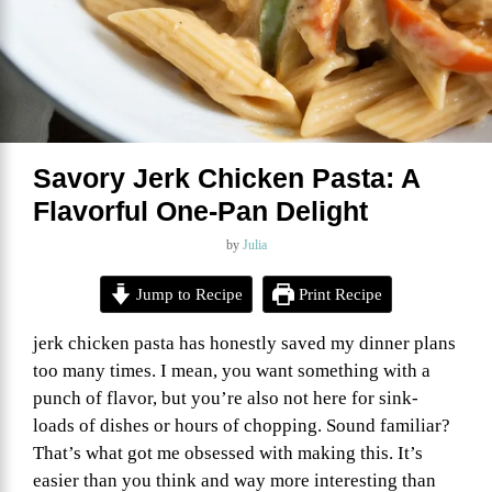
Savory Jerk Chicken Pasta: A
Flavorful One-Pan Delight
by
Julia
Jump to Recipe
Print Recipe
jerk chicken pasta has honestly saved my dinner plans
too many times. I mean, you want something with a
punch of flavor, but you’re also not here for sink-
loads of dishes or hours of chopping. Sound familiar?
That’s what got me obsessed with making this. It’s
easier than you think and way more interesting than