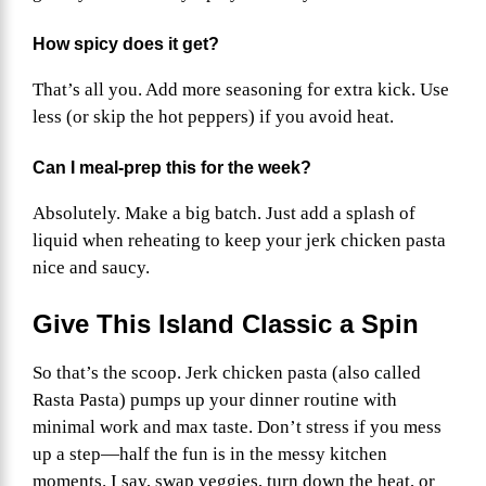
How spicy does it get?
That’s all you. Add more seasoning for extra kick. Use
less (or skip the hot peppers) if you avoid heat.
Can I meal-prep this for the week?
Absolutely. Make a big batch. Just add a splash of
liquid when reheating to keep your jerk chicken pasta
nice and saucy.
Give This Island Classic a Spin
So that’s the scoop. Jerk chicken pasta (also called
Rasta Pasta) pumps up your dinner routine with
minimal work and max taste. Don’t stress if you mess
up a step—half the fun is in the messy kitchen
moments. I say, swap veggies, turn down the heat, or