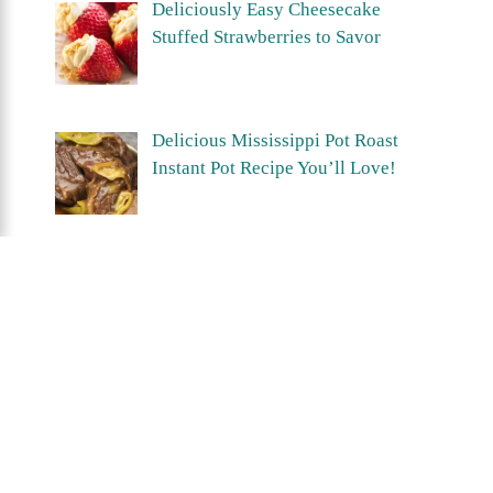
Deliciously Easy Cheesecake
Stuffed Strawberries to Savor
Delicious Mississippi Pot Roast
Instant Pot Recipe You’ll Love!
Crispy Air Fryer Hashbrown Patties
You’ll Love in Minutes!
Privacy Policy
Terms Of Use
About
Contact