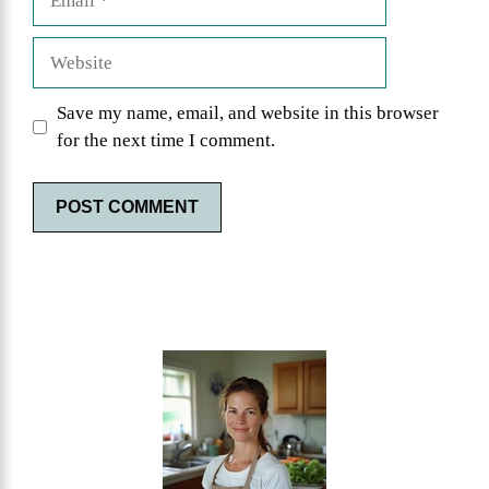
Website
Save my name, email, and website in this browser
for the next time I comment.