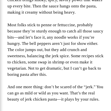
up every bite. Then the sauce hangs onto the pasta,
making it creamy without being heavy.
Most folks stick to penne or fettuccine, probably
because they’re sturdy enough to catch all those saucy
bits—and let’s face it, any noodle works if you’re
hungry. The bell peppers aren’t just for show either.
The color jumps out, but they add crunch and
sweetness, balancing the jerk spice. Some recipes stick
to chicken, some swap in shrimp or even make it
vegetarian. Not to get dramatic, but I can’t go back to
boring pasta after this.
And one more thing: don’t be scared of the “jerk.” You
can go as mild or wild as you want. That’s the real
beauty of jerk chicken pasta—it plays by your rules.